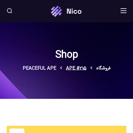
Shop
PEACEFUL APE
APE #215
فروشگاه