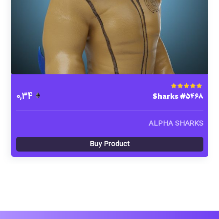
Sharks #5468
Rated
5.00
out of 5
0,34
ALPHA SHARKS
Buy Product