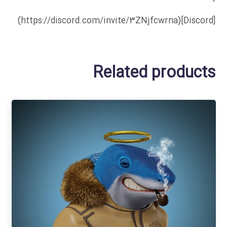
[Discord](https://discord.com/invite/3ZNjfcwrna)
Related products