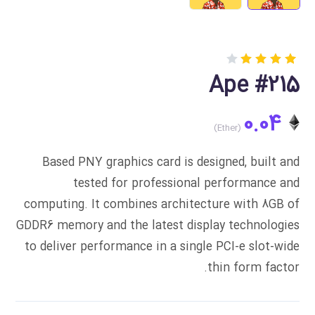
Rated
1
Ape #215
4.00
out of
5
0.04
based
on
customer
rating
Based PNY graphics card is designed, built and
tested for professional performance and
computing. It combines architecture with 8GB of
GDDR6 memory and the latest display technologies
to deliver performance in a single PCI-e slot-wide
thin form factor.