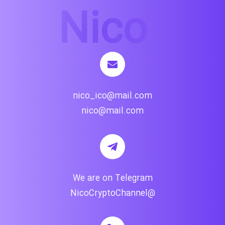
nico_ico@mail.com
nico@mail.com
We are on Telegram
@NicoCryptoChannel