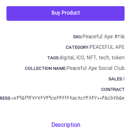
Buy Product
Peaceful Ape #215
SKU:
PEACEFUL APE
CATEGORY:
digital
,
ICO
,
NFT
,
tech
,
token
TAGS:
Peaceful Ape Social Club
COLLECTION NAME:
1
SALES:
CONTRACT
0x495f947276749ce646f68ac8c248420045cb7b5e
RESS:
Description