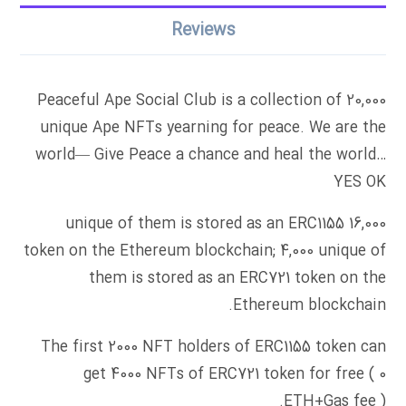
Reviews
Peaceful Ape Social Club is a collection of 20,000
unique Ape NFTs yearning for peace. We are the
world— Give Peace a chance and heal the world…
YES OK
16,000 unique of them is stored as an ERC1155
token on the Ethereum blockchain; 4,000 unique of
them is stored as an ERC721 token on the
Ethereum blockchain.
The first 2000 NFT holders of ERC1155 token can
get 4000 NFTs of ERC721 token for free ( 0
ETH+Gas fee ).