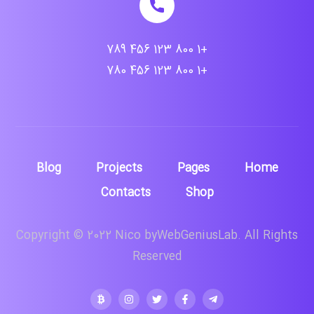
+1 800 123 456 789
+1 800 123 456 780
Blog
Projects
Pages
Home
Contacts
Shop
Copyright © 2022 Nico byWebGeniusLab. All Rights
Reserved