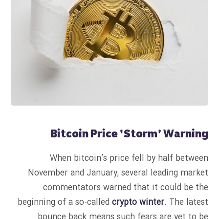
Bitcoin Price ‘Storm’ Warning
When bitcoin’s price fell by half between
November and January, several leading market
commentators warned that it could be the
beginning of a so-called
crypto winter
. The latest
bounce back means such fears are yet to be