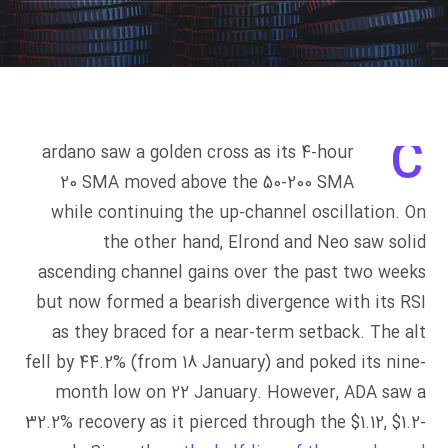
C
ardano saw a golden cross as its 4-hour
20 SMA moved above the 50-200 SMA
while continuing the up-channel oscillation. On
the other hand, Elrond and Neo saw solid
ascending channel gains over the past two weeks
but now formed a bearish divergence with its RSI
as they braced for a near-term setback. The alt
fell by 44.2% (from 18 January) and poked its nine-
month low on 22 January. However, ADA saw a
32.2% recovery as it pierced through the $1.12, $1.2-