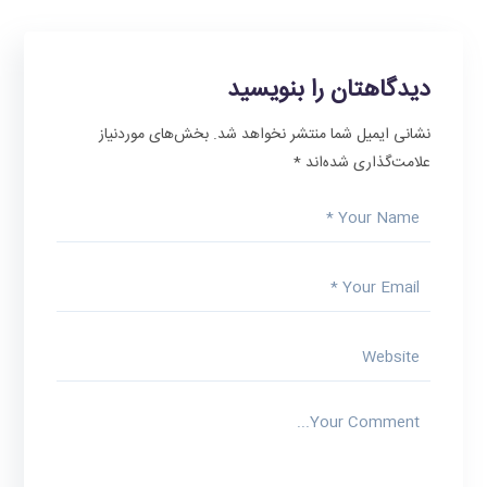
دیدگاهتان را بنویسید
بخش‌های موردنیاز
نشانی ایمیل شما منتشر نخواهد شد.
*
علامت‌گذاری شده‌اند