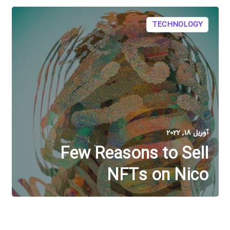
TECHNOLOGY
آوریل 18, 2022
Few Reasons to Sell
NFTs on Nico