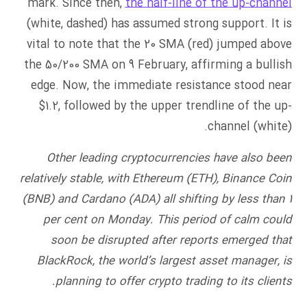
mark. Since then,
the half-line of the up-channel
(white, dashed) has assumed strong support. It is
vital to note that the 20 SMA (red) jumped above
the 50/200 SMA on 9 February, affirming a bullish
edge. Now, the immediate resistance stood near
$1.2, followed by the upper trendline of the up-
channel (white).
Other leading cryptocurrencies have also been
relatively stable, with Ethereum (ETH), Binance Coin
(BNB) and Cardano (ADA) all shifting by less than 1
per cent on Monday. This period of calm could
soon be disrupted after reports emerged that
BlackRock, the world’s largest asset manager, is
planning to offer crypto trading to its clients.