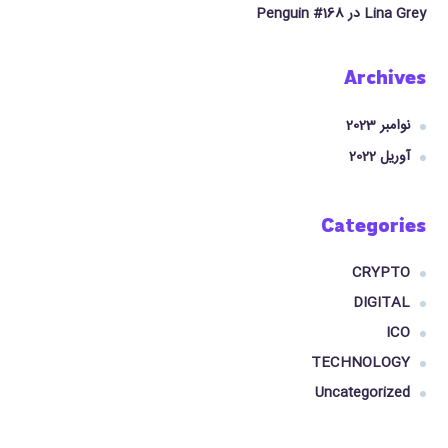
Penguin #168
در
Lina Grey
Archives
نوامبر 2023
آوریل 2022
Categories
CRYPTO
DIGITAL
ICO
TECHNOLOGY
Uncategorized