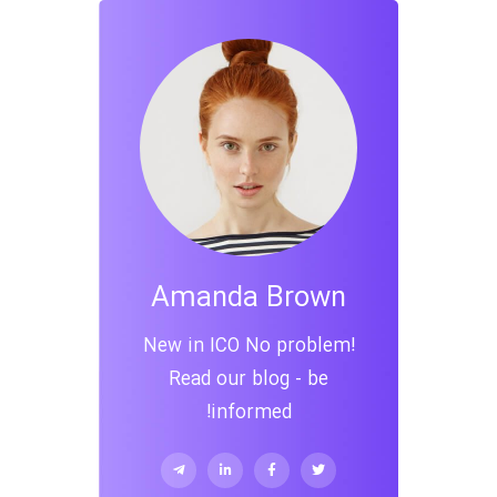
Amanda Brown
New in ICO No problem!
Read our blog - be
informed!