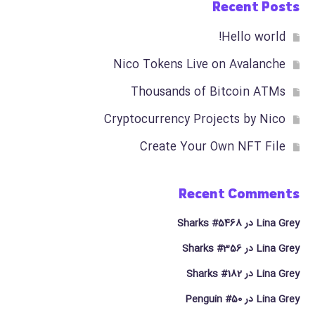
Recent Posts
Hello world!
Nico Tokens Live on Avalanche
Thousands of Bitcoin ATMs
Cryptocurrency Projects by Nico
Create Your Own NFT File
Recent Comments
Sharks #5468
در
Lina Grey
Sharks #356
در
Lina Grey
Sharks #182
در
Lina Grey
Penguin #50
در
Lina Grey