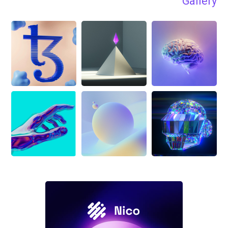
Gallery