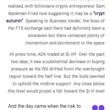
realised, with billionaire crypto entrepreneur Sam
Bankman-Fried now suggesting it may be a
“crypt
autumn”
. Speaking to Business Insider, the boss of
the FTX exchange said there had definitely been a
slowdown but there remained plenty of
momentum and excitement in the space.
At press time, ADA traded at $1.176. Over the past
two days, it saw a substantial decrease in buying
pressure as the RSI drifted from the overbought
region toward the half-line. But the bulls seemed
to uphold the midline support. Any close below
this level would propel a fall toward the $1.12-level.
And the day came when the risk to