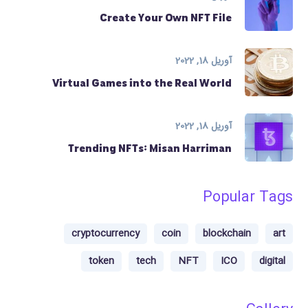
Create Your Own NFT File
آوریل 18, 2022
Virtual Games into the Real World
آوریل 18, 2022
Trending NFTs: Misan Harriman
Popular Tags
cryptocurrency
coin
blockchain
art
token
tech
NFT
ICO
digital