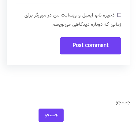
ذخیره نام، ایمیل و وبسایت من در مرورگر برای
زمانی که دوباره دیدگاهی می‌نویسم.
جستجو
جستجو