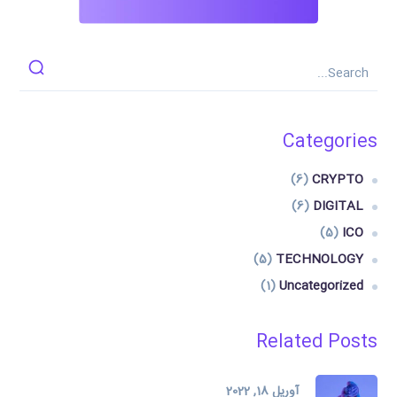
Categories
(6)
CRYPTO
(6)
DIGITAL
(5)
ICO
(5)
TECHNOLOGY
(1)
Uncategorized
Related Posts
آوریل 18, 2022