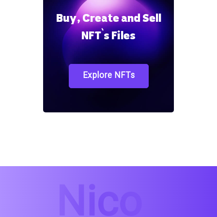
Buy, Create and Sell
NFT`s Files
Explore NFTs