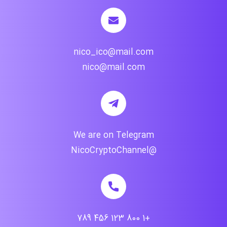
nico_ico@mail.com
nico@mail.com
We are on Telegram
@NicoCryptoChannel
+1 800 123 456 789