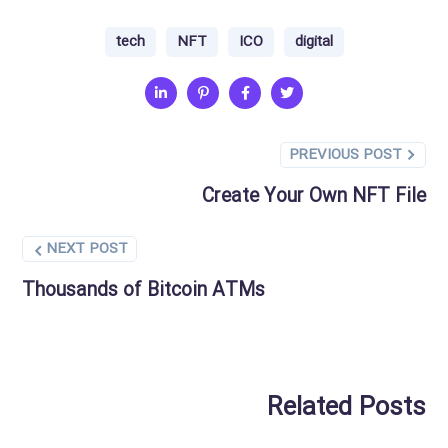
tech
NFT
ICO
digital
PREVIOUS POST
Create Your Own NFT File
NEXT POST
Thousands of Bitcoin ATMs
Related Posts