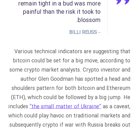
remain tight in a bud was more
painful than the risk it took to
blossom.
– BILLI REUSS
Various technical indicators are suggesting that
bitcoin could be set for a big move, according to
some crypto market analysts. Crypto investor and
author Glen Goodman has spotted a head and
shoulders pattern for both bitcoin and Ethereum
(ETH), which could be followed by a big jump. He
includes
“the small matter of Ukraine”
as a caveat,
which could play havoc on traditional markets and
subsequently crypto if war with Russia breaks out.