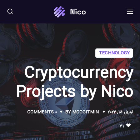
TECHNOLOGY
Cryptocurrency
Projects by Nico
0 COMMENTS
BY
MOOGITMIN
آوریل 18, 2022
71