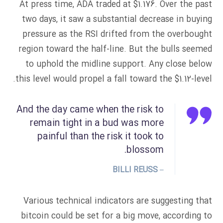
At press time, ADA traded at $1.176. Over the past
two days, it saw a substantial decrease in buying
pressure as the RSI drifted from the overbought
region toward the half-line. But the bulls seemed
to uphold the midline support. Any close below
this level would propel a fall toward the $1.12-level.
And the day came when the risk to
remain tight in a bud was more
painful than the risk it took to
blossom.
– BILLI REUSS
Various technical indicators are suggesting that
bitcoin could be set for a big move, according to