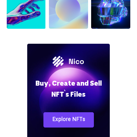
Buy, Create and Sell
NFT`s Files
Explore NFTs