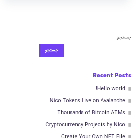
جستجو
جستجو
Recent Posts
Hello world!
Nico Tokens Live on Avalanche
Thousands of Bitcoin ATMs
Cryptocurrency Projects by Nico
Create Your Own NFT File