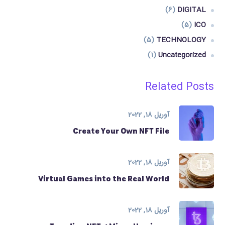
(6)
DIGITAL
(5)
ICO
(5)
TECHNOLOGY
(1)
Uncategorized
Related Posts
آوریل 18, 2022
Create Your Own NFT File
آوریل 18, 2022
Virtual Games into the Real World
آوریل 18, 2022