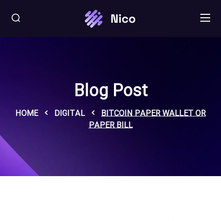
Blog Post
HOME
DIGITAL
BITCOIN PAPER WALLET OR
PAPER BILL