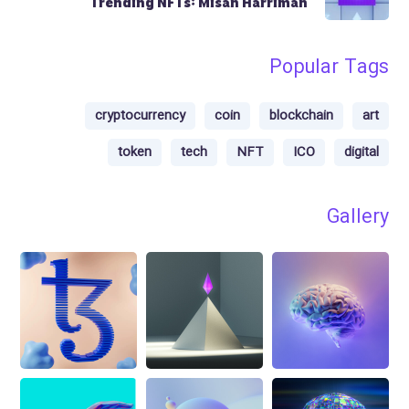
Trending NFTs: Misan Harriman
Popular Tags
cryptocurrency
coin
blockchain
art
token
tech
NFT
ICO
digital
Gallery