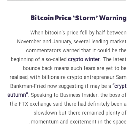
Bitcoin Price ‘Storm’ Warning
When bitcoin’s price fell by half between
November and January, several leading market
commentators warned that it could be the
beginning of a so-called
crypto winter
. The latest
bounce back means such fears are yet to be
realised, with billionaire crypto entrepreneur Sam
Bankman-Fried now suggesting it may be a
“crypt
autumn”
. Speaking to Business Insider, the boss of
the FTX exchange said there had definitely been a
slowdown but there remained plenty of
momentum and excitement in the space.