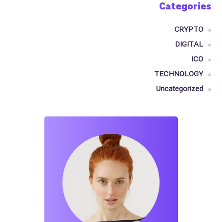
Categories
CRYPTO
DIGITAL
ICO
TECHNOLOGY
Uncategorized