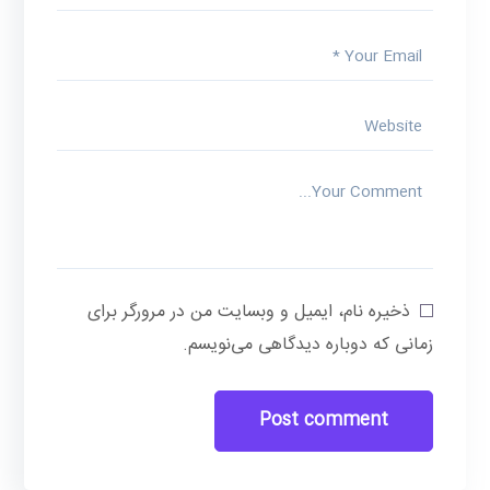
ذخیره نام، ایمیل و وبسایت من در مرورگر برای
زمانی که دوباره دیدگاهی می‌نویسم.