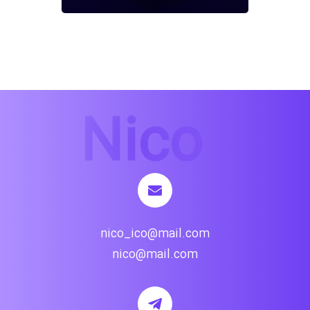
nico_ico@mail.com
nico@mail.com