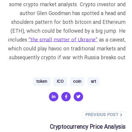
some crypto market analysts. Crypto investor and
author Glen Goodman has spotted a head and
shoulders pattern for both bitcoin and Ethereum
(ETH), which could be followed by a big jump. He
includes
“the small matter of Ukraine”
as a caveat,
which could play havoc on traditional markets and
subsequently crypto if war with Russia breaks out.
token
ICO
coin
art
PREVIOUS POST
Cryptocurrency Price Analysis