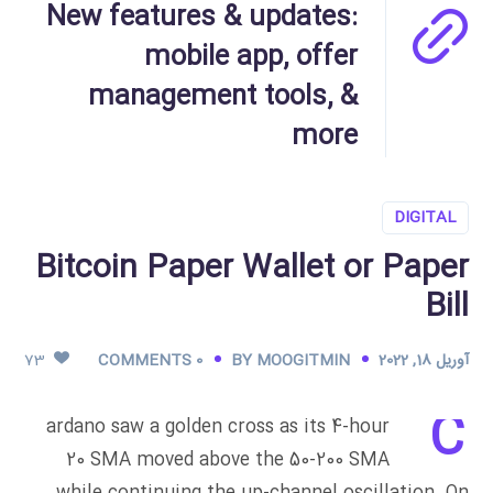
New features & updates:
mobile app, offer
management tools, &
more
DIGITAL
Bitcoin Paper Wallet or Paper
Bill
73
0 COMMENTS
BY
MOOGITMIN
آوریل 18, 2022
C
ardano saw a golden cross as its 4-hour
20 SMA moved above the 50-200 SMA