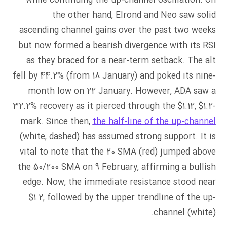
while continuing the up-channel oscillation. On
the other hand, Elrond and Neo saw solid
ascending channel gains over the past two weeks
but now formed a bearish divergence with its RSI
as they braced for a near-term setback. The alt
fell by 44.2% (from 18 January) and poked its nine-
month low on 22 January. However, ADA saw a
32.2% recovery as it pierced through the $1.12, $1.2-
mark. Since then,
the half-line of the up-channel
(white, dashed) has assumed strong support. It is
vital to note that the 20 SMA (red) jumped above
the 50/200 SMA on 9 February, affirming a bullish
edge. Now, the immediate resistance stood near
$1.2, followed by the upper trendline of the up-
channel (white).