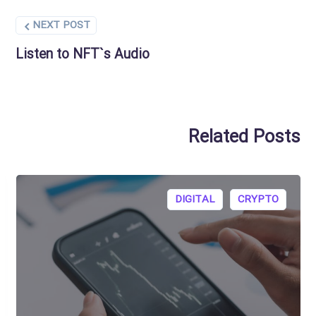
NEXT POST
Listen to NFT`s Audio
Related Posts
DIGITAL
CRYPTO