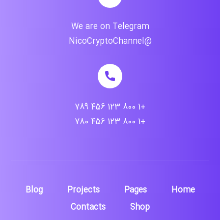
We are on Telegram
@NicoCryptoChannel
+1 800 123 456 789
+1 800 123 456 780
Blog
Projects
Pages
Home
Contacts
Shop