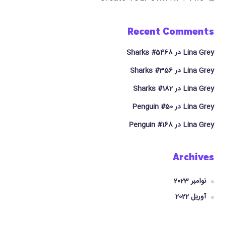
Recent Comments
Sharks #5468
در
Lina Grey
Sharks #356
در
Lina Grey
Sharks #182
در
Lina Grey
Penguin #50
در
Lina Grey
Penguin #168
در
Lina Grey
Archives
نوامبر 2023
آوریل 2022