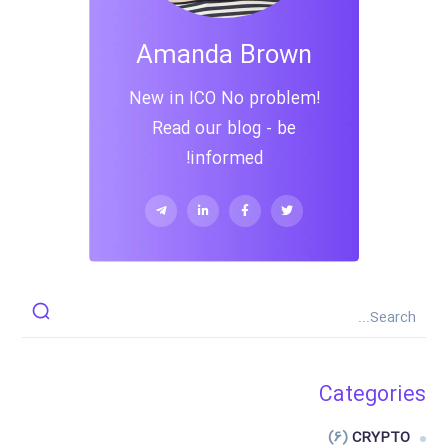
Amanda Brown
New in ICO No problem!
Read our blog - be
informed!
Categories
(6)
CRYPTO