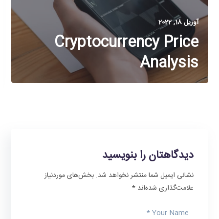
آوریل 18, 2022
Cryptocurrency Price
Analysis
دیدگاهتان را بنویسید
بخش‌های موردنیاز
نشانی ایمیل شما منتشر نخواهد شد.
*
علامت‌گذاری شده‌اند