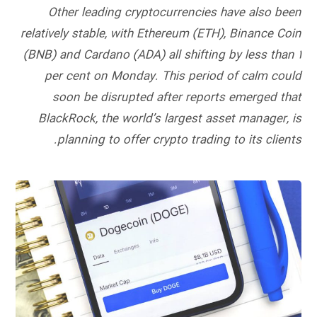
Other leading cryptocurrencies have also been
relatively stable, with Ethereum (ETH), Binance Coin
(BNB) and Cardano (ADA) all shifting by less than 1
per cent on Monday. This period of calm could
soon be disrupted after reports emerged that
BlackRock, the world’s largest asset manager, is
planning to offer crypto trading to its clients.