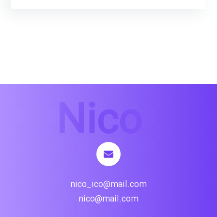
nico_ico@mail.com
nico@mail.com