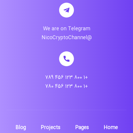
We are on Telegram
@NicoCryptoChannel
+1 800 123 456 789
+1 800 123 456 780
Blog
Projects
Pages
Home