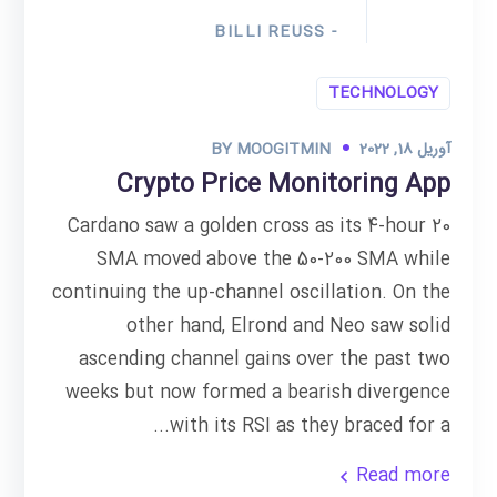
- BILLI REUSS
TECHNOLOGY
BY
MOOGITMIN
آوریل 18, 2022
Crypto Price Monitoring App
Cardano saw a golden cross as its 4-hour 20
SMA moved above the 50-200 SMA while
continuing the up-channel oscillation. On the
other hand, Elrond and Neo saw solid
ascending channel gains over the past two
weeks but now formed a bearish divergence
with its RSI as they braced for a...
Read more