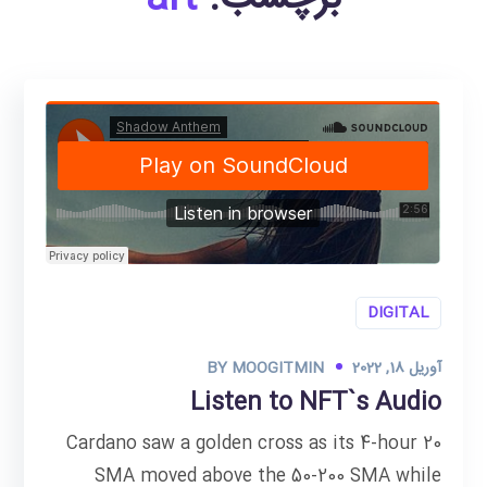
DIGITAL
BY
MOOGITMIN
آوریل 18, 2022
Listen to NFT`s Audio
Cardano saw a golden cross as its 4-hour 20
SMA moved above the 50-200 SMA while