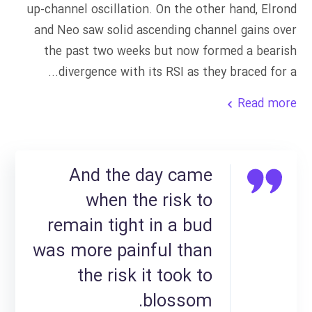
up-channel oscillation. On the other hand, Elrond
and Neo saw solid ascending channel gains over
the past two weeks but now formed a bearish
divergence with its RSI as they braced for a...
Read more
And the day came
when the risk to
remain tight in a bud
was more painful than
the risk it took to
blossom.