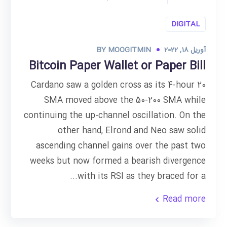
DIGITAL
BY
MOOGITMIN
آوریل 18, 2022
Bitcoin Paper Wallet or Paper Bill
Cardano saw a golden cross as its 4-hour 20
SMA moved above the 50-200 SMA while
continuing the up-channel oscillation. On the
other hand, Elrond and Neo saw solid
ascending channel gains over the past two
weeks but now formed a bearish divergence
with its RSI as they braced for a...
Read more