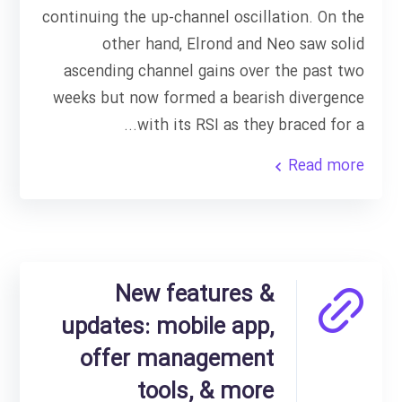
continuing the up-channel oscillation. On the
other hand, Elrond and Neo saw solid
ascending channel gains over the past two
weeks but now formed a bearish divergence
with its RSI as they braced for a...
Read more
New features &
updates: mobile app,
offer management
tools, & more