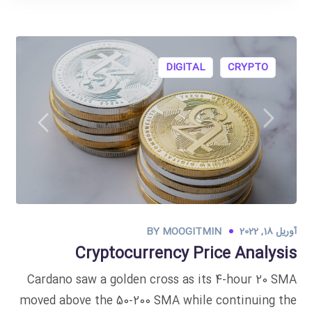
DIGITAL
CRYPTO
BY
MOOGITMIN
آوریل 18, 2022
Cryptocurrency Price Analysis
Cardano saw a golden cross as its 4-hour 20 SMA
moved above the 50-200 SMA while continuing the