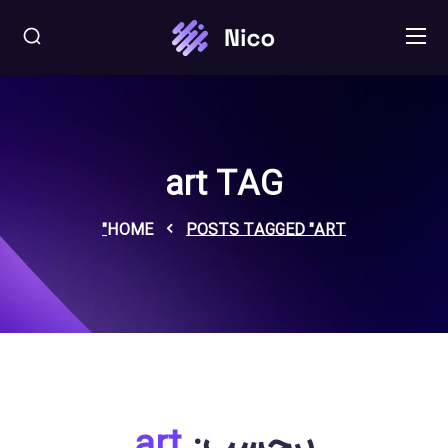
art TAG
HOME
POSTS TAGGED "ART"
art
برچسب: