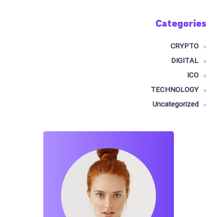
Categories
CRYPTO
DIGITAL
ICO
TECHNOLOGY
Uncategorized