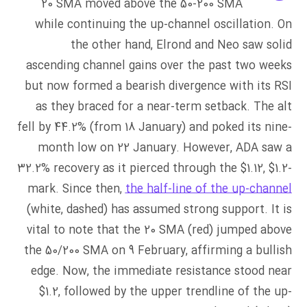
20 SMA moved above the 50-200 SMA
while continuing the up-channel oscillation. On
the other hand, Elrond and Neo saw solid
ascending channel gains over the past two weeks
but now formed a bearish divergence with its RSI
as they braced for a near-term setback. The alt
fell by 44.2% (from 18 January) and poked its nine-
month low on 22 January. However, ADA saw a
32.2% recovery as it pierced through the $1.12, $1.2-
mark. Since then,
the half-line of the up-channel
(white, dashed) has assumed strong support. It is
vital to note that the 20 SMA (red) jumped above
the 50/200 SMA on 9 February, affirming a bullish
edge. Now, the immediate resistance stood near
$1.2, followed by the upper trendline of the up-