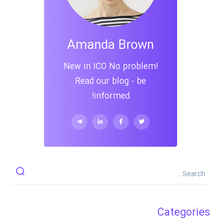
Amanda Brown
New in ICO No problem!
Read our blog - be
informed!
Categories