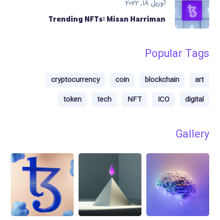
آوریل 18, 2022
Trending NFTs: Misan Harriman
Popular Tags
cryptocurrency
coin
blockchain
art
token
tech
NFT
ICO
digital
Gallery