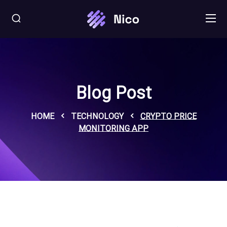
Blog Post
HOME
TECHNOLOGY
CRYPTO PRICE
MONITORING APP