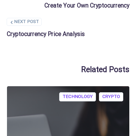
Create Your Own Cryptocurrency
NEXT POST
Cryptocurrency Price Analysis
Related Posts
TECHNOLOGY
CRYPTO