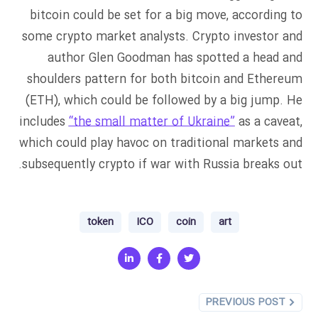
bitcoin could be set for a big move, according to
some crypto market analysts. Crypto investor and
author Glen Goodman has spotted a head and
shoulders pattern for both bitcoin and Ethereum
(ETH), which could be followed by a big jump. He
includes
“the small matter of Ukraine”
as a caveat,
which could play havoc on traditional markets and
subsequently crypto if war with Russia breaks out.
token
ICO
coin
art
PREVIOUS POST