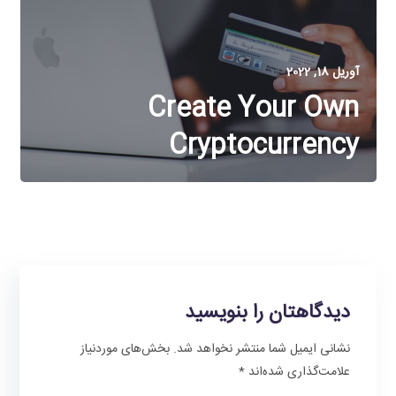
آوریل 18, 2022
Create Your Own
Cryptocurrency
دیدگاهتان را بنویسید
بخش‌های موردنیاز
نشانی ایمیل شما منتشر نخواهد شد.
*
علامت‌گذاری شده‌اند