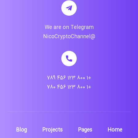
We are on Telegram
@NicoCryptoChannel
+1 800 123 456 789
+1 800 123 456 780
Blog
Projects
Pages
Home