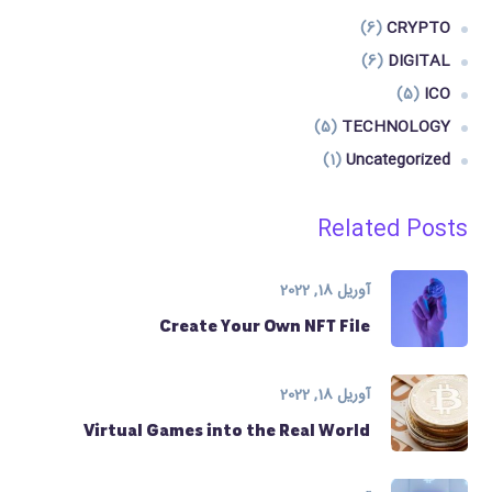
(6)
CRYPTO
(6)
DIGITAL
(5)
ICO
(5)
TECHNOLOGY
(1)
Uncategorized
Related Posts
آوریل 18, 2022
Create Your Own NFT File
آوریل 18, 2022
Virtual Games into the Real World