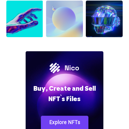
Buy, Create and Sell
NFT`s Files
Explore NFTs