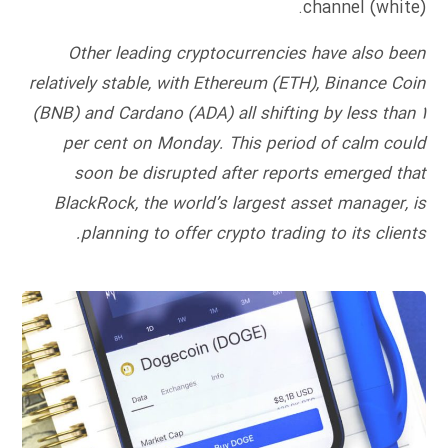
channel (white).
Other leading cryptocurrencies have also been
relatively stable, with Ethereum (ETH), Binance Coin
(BNB) and Cardano (ADA) all shifting by less than 1
per cent on Monday. This period of calm could
soon be disrupted after reports emerged that
BlackRock, the world’s largest asset manager, is
planning to offer crypto trading to its clients.