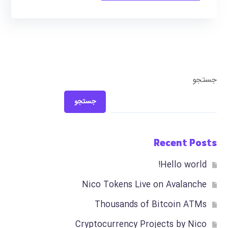
جستجو
جستجو
Recent Posts
Hello world!
Nico Tokens Live on Avalanche
Thousands of Bitcoin ATMs
Cryptocurrency Projects by Nico