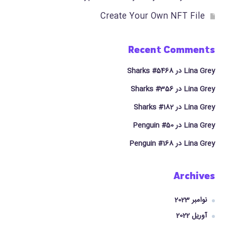
Create Your Own NFT File
Recent Comments
Sharks #5468
در
Lina Grey
Sharks #356
در
Lina Grey
Sharks #182
در
Lina Grey
Penguin #50
در
Lina Grey
Penguin #168
در
Lina Grey
Archives
نوامبر 2023
آوریل 2022