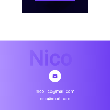
nico_ico@mail.com
nico@mail.com