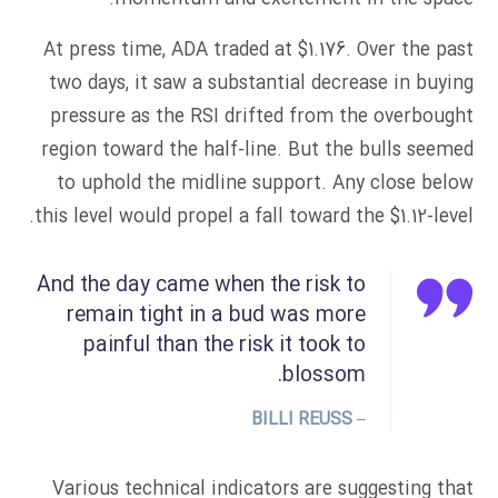
At press time, ADA traded at $1.176. Over the past
two days, it saw a substantial decrease in buying
pressure as the RSI drifted from the overbought
region toward the half-line. But the bulls seemed
to uphold the midline support. Any close below
this level would propel a fall toward the $1.12-level.
And the day came when the risk to
remain tight in a bud was more
painful than the risk it took to
blossom.
– BILLI REUSS
Various technical indicators are suggesting that