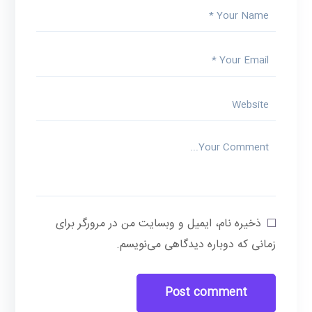
ذخیره نام، ایمیل و وبسایت من در مرورگر برای
زمانی که دوباره دیدگاهی می‌نویسم.