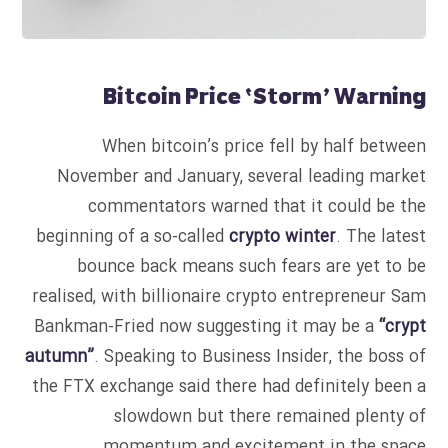
Bitcoin Price ‘Storm’ Warning
When bitcoin’s price fell by half between
November and January, several leading market
commentators warned that it could be the
beginning of a so-called
crypto winter
. The latest
bounce back means such fears are yet to be
realised, with billionaire crypto entrepreneur Sam
Bankman-Fried now suggesting it may be a
“crypt
autumn”
. Speaking to Business Insider, the boss of
the FTX exchange said there had definitely been a
slowdown but there remained plenty of
momentum and excitement in the space.