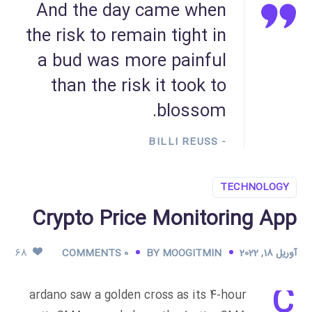
And the day came when
the risk to remain tight in
a bud was more painful
than the risk it took to
blossom.
- BILLI REUSS
TECHNOLOGY
Crypto Price Monitoring App
68
0 COMMENTS
BY
MOOGITMIN
آوریل 18, 2022
C
ardano saw a golden cross as its 4-hour