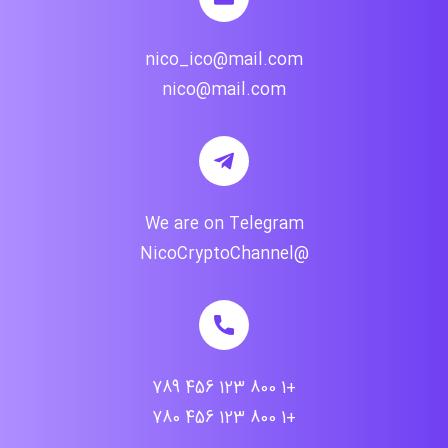
nico_ico@mail.com
nico@mail.com
We are on Telegram
@NicoCryptoChannel
+1 800 123 456 789
+1 800 123 456 780