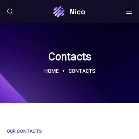
Contacts
HOME
CONTACTS
OUR CONTACTS