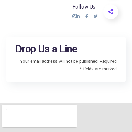
Follow Us
Drop Us a Line
Your email address will not be published. Required
fields are marked *