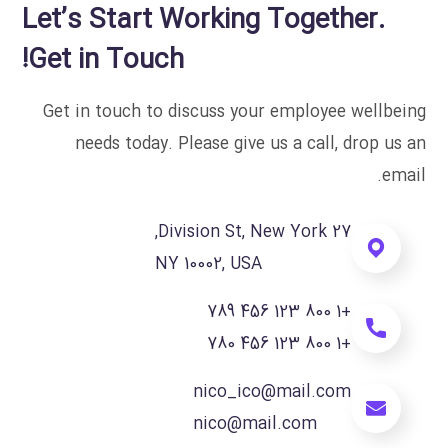
Let’s Start Working Together.
Get in Touch!
Get in touch to discuss your employee wellbeing
needs today. Please give us a call, drop us an
email.
27 Division St, New York,
NY 10002, USA
+1 800 123 456 789
+1 800 123 456 780
nico_ico@mail.com
nico@mail.com