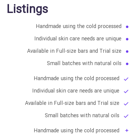
Listings
Handmade using the cold processed
Individual skin care needs are unique
Available in Full-size bars and Trial size
Small batches with natural oils
Handmade using the cold processed
Individual skin care needs are unique
Available in Full-size bars and Trial size
Small batches with natural oils
Handmade using the cold processed