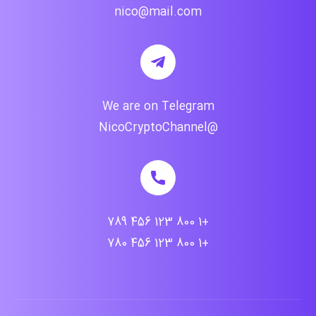
nico@mail.com
We are on Telegram
@NicoCryptoChannel
+1 800 123 456 789
+1 800 123 456 780