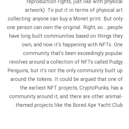
reproduction rights, just like with physical
artwork). To put it in terms of physical art
collecting: anyone can buy a Monet print. But only
one person can own the original. Right, so… people
have long built communities based on things they
own, and now it’s happening with NFTs. One
community that’s been exceedingly popular
revolves around a collection of NFTs called Pudgy
Penguins, but it’s not the only community built up
around the tokens. It could be argued that one of
the earliest NFT projects, CryptoPunks, has a
community around it, and there are other animal-
themed projects like the Bored Ape Yacht Club.