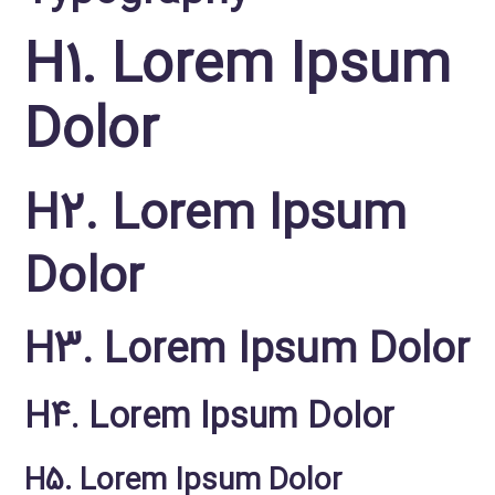
H1. Lorem Ipsum
Dolor
H2. Lorem Ipsum
Dolor
H3. Lorem Ipsum Dolor
H4. Lorem Ipsum Dolor
H5. Lorem Ipsum Dolor