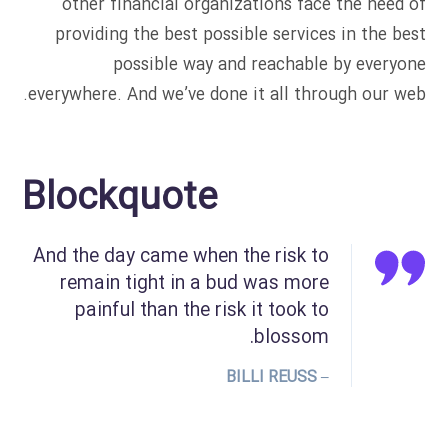
other financial organizations face the need of
providing the best possible services in the best
possible way and reachable by everyone
everywhere. And we’ve done it all through our web.
Blockquote
And the day came when the risk to
remain tight in a bud was more
painful than the risk it took to
blossom.
– BILLI REUSS