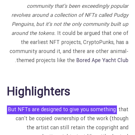
community that’s been exceedingly popular
revolves around a collection of NFTs called Pudgy
Penguins, but it’s not the only community built up
around the tokens.
It could be argued that one of
the earliest NFT projects, CryptoPunks, has a
community around it, and there are other animal-
themed projects like the
Bored Ape Yacht Club.
Highlighters
But NFTs are designed to give you something
that
can’t be copied: ownership of the work (though
the artist can still retain the copyright and