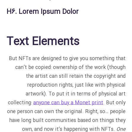
H6. Lorem Ipsum Dolor
Text Elements
But NFTs are designed to give you something that
can’t be copied: ownership of the work (though
the artist can still retain the copyright and
reproduction rights, just like with physical
artwork). To put it in terms of physical art
collecting:
anyone can buy a Monet print
. But only
one person can own the original. Right, so… people
have long built communities based on things they
own, and now it’s happening with NFTs.
One