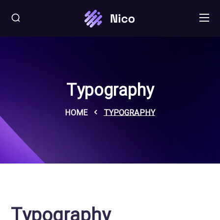
Typography
HOME
TYPOGRAPHY
Typography