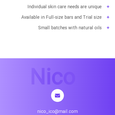
Individual skin care needs are unique
Available in Full-size bars and Trial size
Small batches with natural oils
nico_ico@mail.com