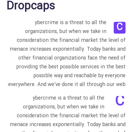
Dropcaps
ybercrime is a threat to all the
C
organizations, but when we take in
consideration the financial market the level of
menace increases exponentially. Today banks and
other financial organizations face the need of
providing the best possible services in the best
possible way and reachable by everyone
everywhere. And we’ve done it all through our web.
C
ybercrime is a threat to all the
organizations, but when we take in
consideration the financial market the level of
menace increases exponentially. Today banks and