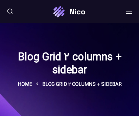
Blog Grid 2 columns +
sidebar
HOME
BLOG GRID 2 COLUMNS + SIDEBAR