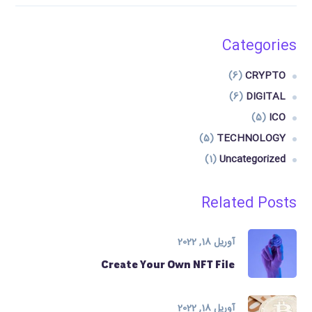
Categories
(6)
CRYPTO
(6)
DIGITAL
(5)
ICO
(5)
TECHNOLOGY
(1)
Uncategorized
Related Posts
آوریل 18, 2022
Create Your Own NFT File
آوریل 18, 2022