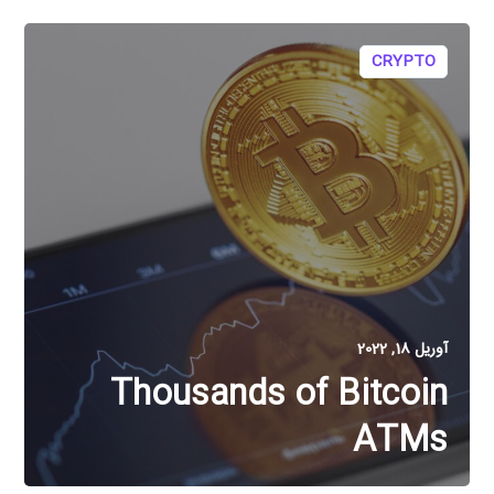
CRYPTO
آوریل 18, 2022
Thousands of Bitcoin
ATMs