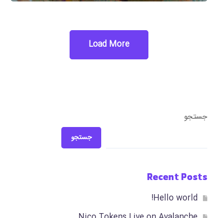
Load More
جستجو
جستجو
Recent Posts
Hello world!
Nico Tokens Live on Avalanche