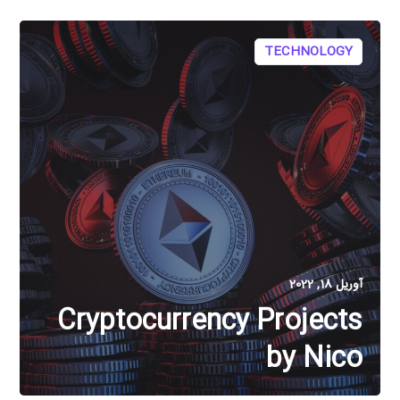
TECHNOLOGY
آوریل 18, 2022
Cryptocurrency Projects
by Nico