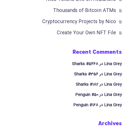
Thousands of Bitcoin ATMs
Cryptocurrency Projects by Nico
Create Your Own NFT File
Recent Comments
Sharks #5468
در
Lina Grey
Sharks #356
در
Lina Grey
Sharks #182
در
Lina Grey
Penguin #50
در
Lina Grey
Penguin #168
در
Lina Grey
Archives