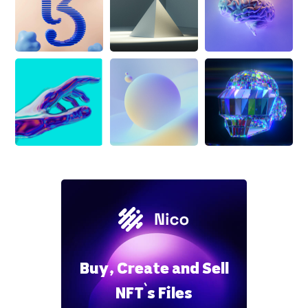
Buy, Create and Sell
NFT`s Files