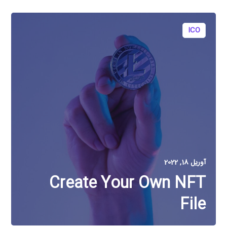
ICO
آوریل 18, 2022
Create Your Own NFT
File