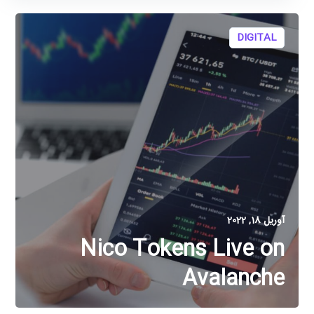
DIGITAL
آوریل 18, 2022
Nico Tokens Live on
Avalanche