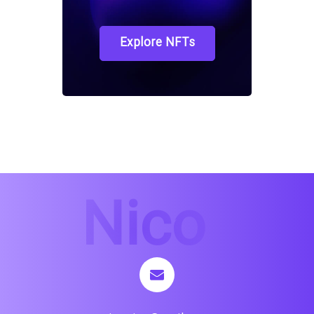
Explore NFTs