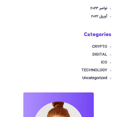
نوامبر 2023
آوریل 2022
Categories
CRYPTO
DIGITAL
ICO
TECHNOLOGY
Uncategorized