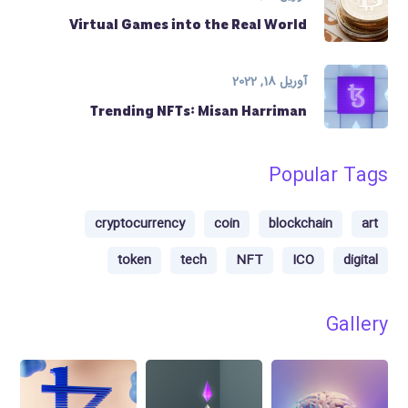
Virtual Games into the Real World
آوریل 18, 2022
Trending NFTs: Misan Harriman
Popular Tags
cryptocurrency
coin
blockchain
art
token
tech
NFT
ICO
digital
Gallery