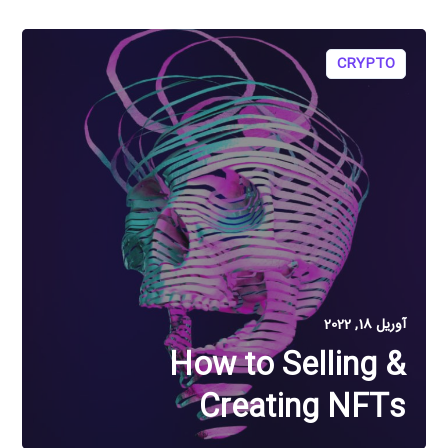
CRYPTO
آوریل 18, 2022
How to Selling &
Creating NFTs