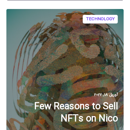
TECHNOLOGY
آوریل 18, 2022
Few Reasons to Sell
NFTs on Nico