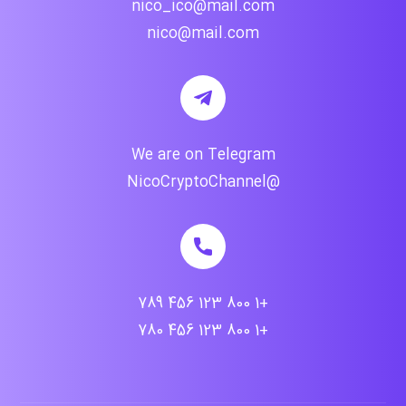
nico_ico@mail.com
nico@mail.com
We are on Telegram
@NicoCryptoChannel
+1 800 123 456 789
+1 800 123 456 780