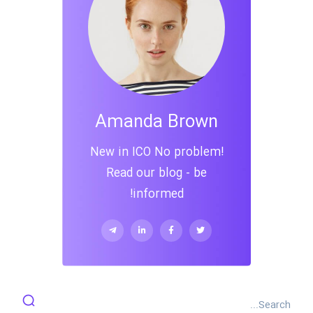
Amanda Brown
New in ICO No problem!
Read our blog - be
informed!