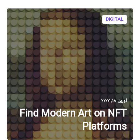
DIGITAL
آوریل 18, 2022
Find Modern Art on NFT
Platforms