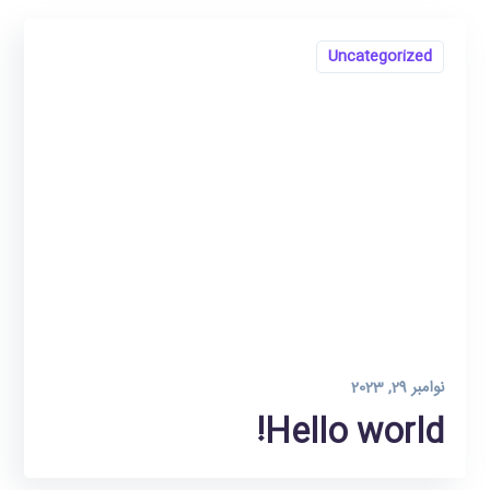
Uncategorized
نوامبر 29, 2023
Hello world!