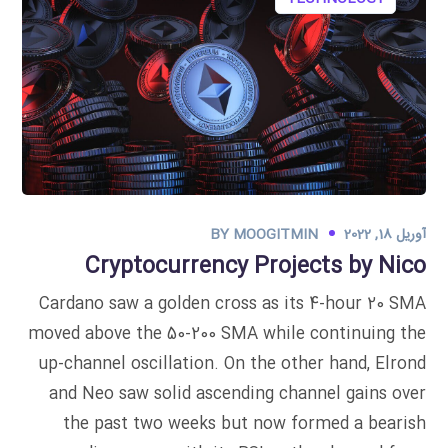
BY
MOOGITMIN
آوریل 18, 2022
Cryptocurrency Projects by Nico
Cardano saw a golden cross as its 4-hour 20 SMA
moved above the 50-200 SMA while continuing the
up-channel oscillation. On the other hand, Elrond
and Neo saw solid ascending channel gains over
the past two weeks but now formed a bearish