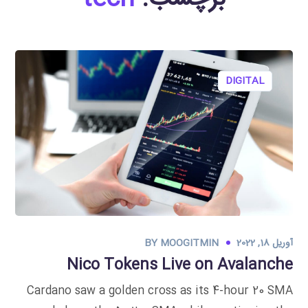
DIGITAL
BY
MOOGITMIN
آوریل 18, 2022
Nico Tokens Live on Avalanche
Cardano saw a golden cross as its 4-hour 20 SMA