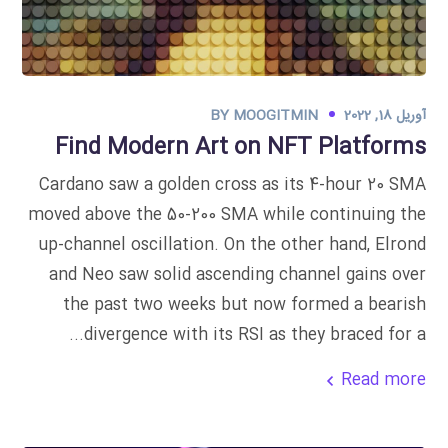
BY
MOOGITMIN
آوریل 18, 2022
Find Modern Art on NFT Platforms
Cardano saw a golden cross as its 4-hour 20 SMA
moved above the 50-200 SMA while continuing the
up-channel oscillation. On the other hand, Elrond
and Neo saw solid ascending channel gains over
the past two weeks but now formed a bearish
divergence with its RSI as they braced for a...
Read more