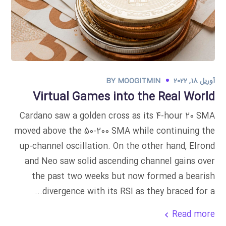
BY
MOOGITMIN
آوریل 18, 2022
Virtual Games into the Real World
Cardano saw a golden cross as its 4-hour 20 SMA
moved above the 50-200 SMA while continuing the
up-channel oscillation. On the other hand, Elrond
and Neo saw solid ascending channel gains over
the past two weeks but now formed a bearish
divergence with its RSI as they braced for a...
Read more