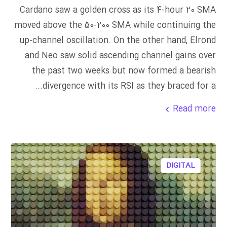
Cardano saw a golden cross as its 4-hour 20 SMA
moved above the 50-200 SMA while continuing the
up-channel oscillation. On the other hand, Elrond
and Neo saw solid ascending channel gains over
the past two weeks but now formed a bearish
divergence with its RSI as they braced for a...
Read more
DIGITAL