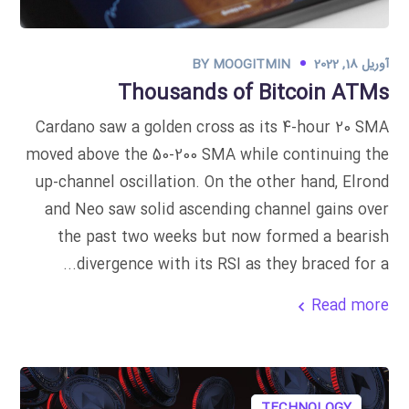
BY
MOOGITMIN
آوریل 18, 2022
Thousands of Bitcoin ATMs
Cardano saw a golden cross as its 4-hour 20 SMA
moved above the 50-200 SMA while continuing the
up-channel oscillation. On the other hand, Elrond
and Neo saw solid ascending channel gains over
the past two weeks but now formed a bearish
divergence with its RSI as they braced for a...
Read more
TECHNOLOGY