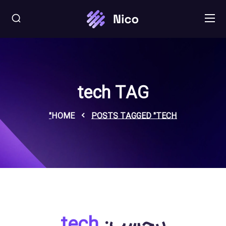
tech TAG
HOME
POSTS TAGGED "TECH"
tech
برچسب: