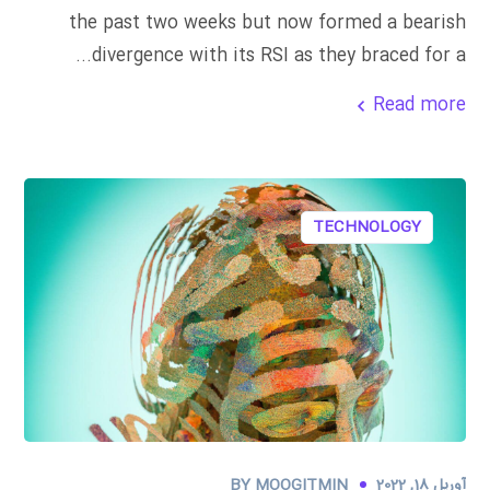
the past two weeks but now formed a bearish
divergence with its RSI as they braced for a...
Read more
TECHNOLOGY
BY
MOOGITMIN
آوریل 18, 2022