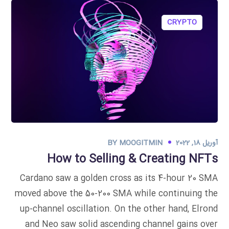
CRYPTO
BY
MOOGITMIN
آوریل 18, 2022
How to Selling & Creating NFTs
Cardano saw a golden cross as its 4-hour 20 SMA
moved above the 50-200 SMA while continuing the
up-channel oscillation. On the other hand, Elrond
and Neo saw solid ascending channel gains over