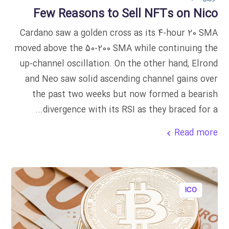
Few Reasons to Sell NFTs on Nico
Cardano saw a golden cross as its 4-hour 20 SMA
moved above the 50-200 SMA while continuing the
up-channel oscillation. On the other hand, Elrond
and Neo saw solid ascending channel gains over
the past two weeks but now formed a bearish
divergence with its RSI as they braced for a...
Read more
ICO