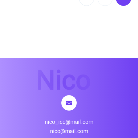
nico_ico@mail.com
nico@mail.com