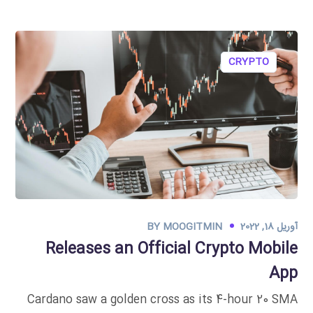
CRYPTO
BY
MOOGITMIN
آوریل 18, 2022
Releases an Official Crypto Mobile
App
Cardano saw a golden cross as its 4-hour 20 SMA