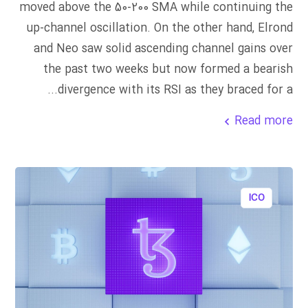
moved above the 50-200 SMA while continuing the
up-channel oscillation. On the other hand, Elrond
and Neo saw solid ascending channel gains over
the past two weeks but now formed a bearish
divergence with its RSI as they braced for a...
Read more
ICO