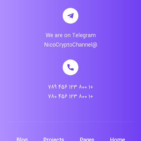
We are on Telegram
@NicoCryptoChannel
+1 800 123 456 789
+1 800 123 456 780
Blog
Projects
Pages
Home