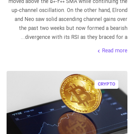
moved above the 50-200 SMA while continuing the
up-channel oscillation. On the other hand, Elrond
and Neo saw solid ascending channel gains over
the past two weeks but now formed a bearish
divergence with its RSI as they braced for a...
Read more
CRYPTO