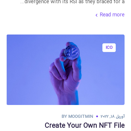
divergence with its RSI as they braced for a...
Read more
ICO
BY
MOOGITMIN
آوریل 18, 2022
Create Your Own NFT File