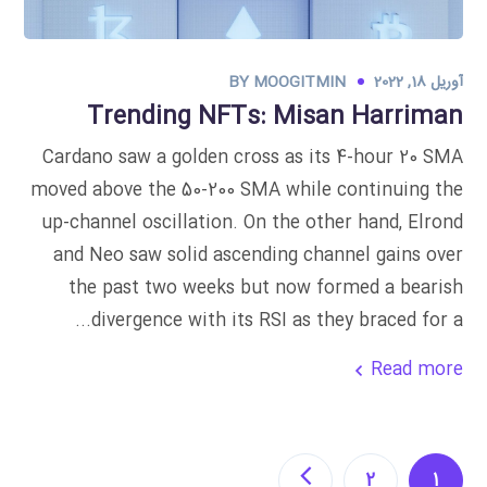
BY
MOOGITMIN
آوریل 18, 2022
Trending NFTs: Misan Harriman
Cardano saw a golden cross as its 4-hour 20 SMA
moved above the 50-200 SMA while continuing the
up-channel oscillation. On the other hand, Elrond
and Neo saw solid ascending channel gains over
the past two weeks but now formed a bearish
divergence with its RSI as they braced for a...
Read more
2
1