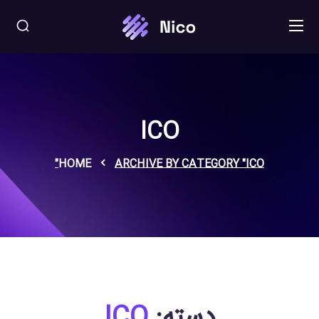
ICO
HOME
ARCHIVE BY CATEGORY "ICO"
ICO
دسته: