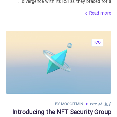
divergence with its RSI as they braced for a...
Read more
ICO
BY
MOOGITMIN
آوریل 18, 2022
Introducing the NFT Security Group