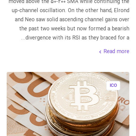
moved above the 50-200 SMA while continuing the
up-channel oscillation. On the other hand, Elrond
and Neo saw solid ascending channel gains over
the past two weeks but now formed a bearish
divergence with its RSI as they braced for a...
Read more
ICO