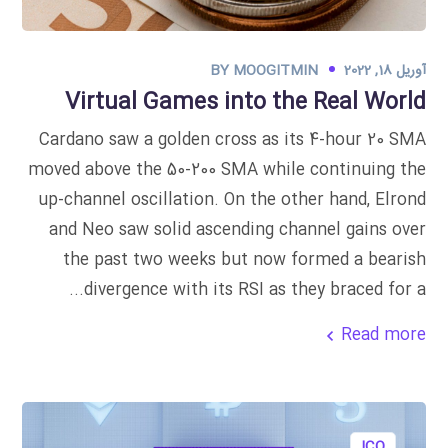
BY
MOOGITMIN
آوریل 18, 2022
Virtual Games into the Real World
Cardano saw a golden cross as its 4-hour 20 SMA
moved above the 50-200 SMA while continuing the
up-channel oscillation. On the other hand, Elrond
and Neo saw solid ascending channel gains over
the past two weeks but now formed a bearish
divergence with its RSI as they braced for a...
Read more
ICO