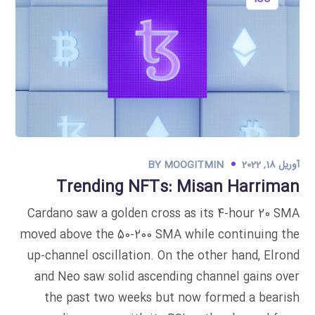
BY
MOOGITMIN
آوریل 18, 2022
Trending NFTs: Misan Harriman
Cardano saw a golden cross as its 4-hour 20 SMA
moved above the 50-200 SMA while continuing the
up-channel oscillation. On the other hand, Elrond
and Neo saw solid ascending channel gains over
the past two weeks but now formed a bearish