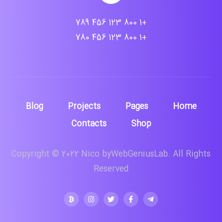
+1 800 123 456 789
+1 800 123 456 780
Blog
Projects
Pages
Home
Contacts
Shop
Copyright © 2022 Nico byWebGeniusLab. All Rights
Reserved