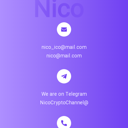
nico_ico@mail.com
nico@mail.com
We are on Telegram
@NicoCryptoChannel