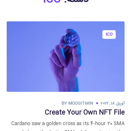
ICO
BY
MOOGITMIN
آوریل 18, 2022
Create Your Own NFT File
Cardano saw a golden cross as its 4-hour 20 SMA