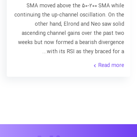
SMA moved above the 50-200 SMA while
continuing the up-channel oscillation. On the
other hand, Elrond and Neo saw solid
ascending channel gains over the past two
weeks but now formed a bearish divergence
with its RSI as they braced for a...
Read more