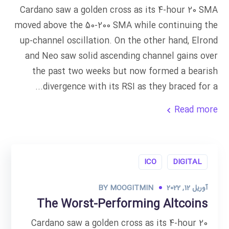
Cardano saw a golden cross as its 4-hour 20 SMA
moved above the 50-200 SMA while continuing the
up-channel oscillation. On the other hand, Elrond
and Neo saw solid ascending channel gains over
the past two weeks but now formed a bearish
divergence with its RSI as they braced for a...
Read more
ICO
DIGITAL
BY
MOOGITMIN
آوریل 12, 2022
The Worst-Performing Altcoins
Cardano saw a golden cross as its 4-hour 20