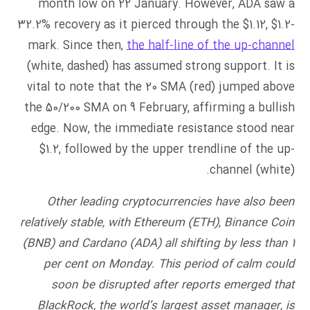
month low on 22 January. However, ADA saw a
32.2% recovery as it pierced through the $1.12, $1.2-
mark. Since then,
the half-line of the up-channel
(white, dashed) has assumed strong support. It is
vital to note that the 20 SMA (red) jumped above
the 50/200 SMA on 9 February, affirming a bullish
edge. Now, the immediate resistance stood near
$1.2, followed by the upper trendline of the up-
channel (white).
Other leading cryptocurrencies have also been
relatively stable, with Ethereum (ETH), Binance Coin
(BNB) and Cardano (ADA) all shifting by less than 1
per cent on Monday. This period of calm could
soon be disrupted after reports emerged that
BlackRock, the world’s largest asset manager, is