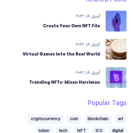
آوریل 18, 2022
Create Your Own NFT File
آوریل 18, 2022
Virtual Games into the Real World
آوریل 18, 2022
Trending NFTs: Misan Harriman
Popular Tags
cryptocurrency
coin
blockchain
art
token
tech
NFT
ICO
digital