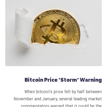
Bitcoin Price ‘Storm’ Warning
When bitcoin’s price fell by half between
November and January, several leading market
commentators warned that it could be the