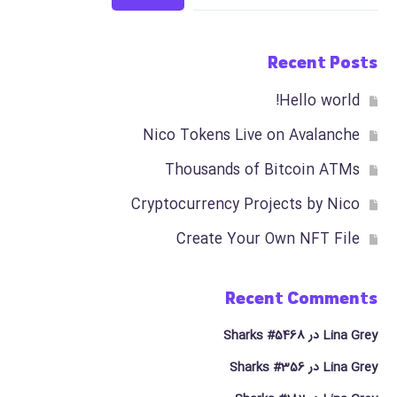
Recent Posts
Hello world!
Nico Tokens Live on Avalanche
Thousands of Bitcoin ATMs
Cryptocurrency Projects by Nico
Create Your Own NFT File
Recent Comments
Sharks #5468
در
Lina Grey
Sharks #356
در
Lina Grey