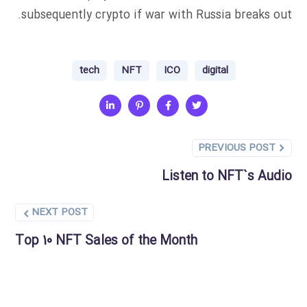
subsequently crypto if war with Russia breaks out.
tech
NFT
ICO
digital
PREVIOUS POST
Listen to NFT`s Audio
NEXT POST
Top 10 NFT Sales of the Month