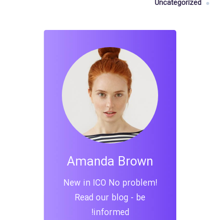
Uncategorized
Amanda Brown
New in ICO No problem!
Read our blog - be
informed!