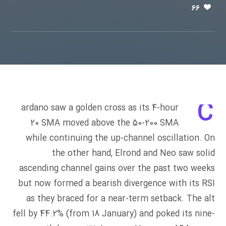
66
C
ardano saw a golden cross as its 4-hour
20 SMA moved above the 50-200 SMA
while continuing the up-channel oscillation. On
the other hand, Elrond and Neo saw solid
ascending channel gains over the past two weeks
but now formed a bearish divergence with its RSI
as they braced for a near-term setback. The alt
fell by 44.2% (from 18 January) and poked its nine-