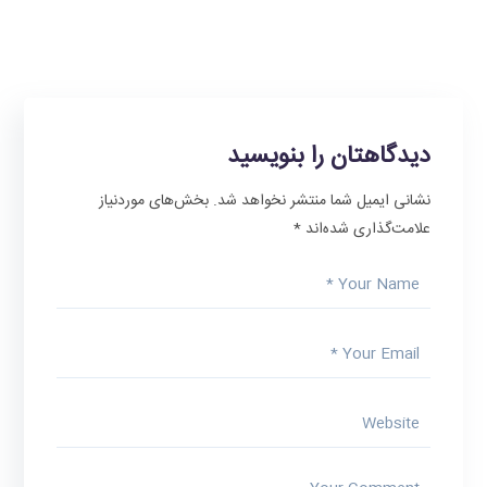
دیدگاهتان را بنویسید
بخش‌های موردنیاز
نشانی ایمیل شما منتشر نخواهد شد.
*
علامت‌گذاری شده‌اند