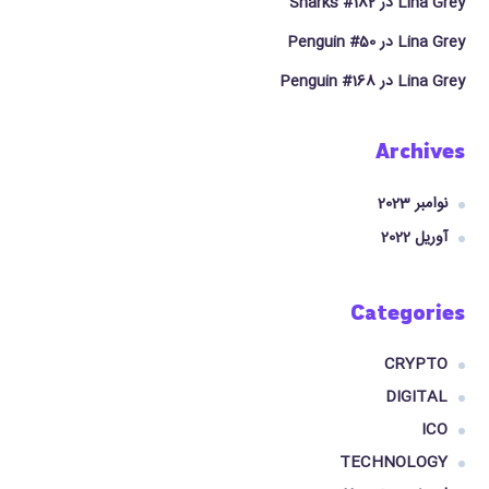
Sharks #182
در
Lina Grey
Penguin #50
در
Lina Grey
Penguin #168
در
Lina Grey
Archives
نوامبر 2023
آوریل 2022
Categories
CRYPTO
DIGITAL
ICO
TECHNOLOGY