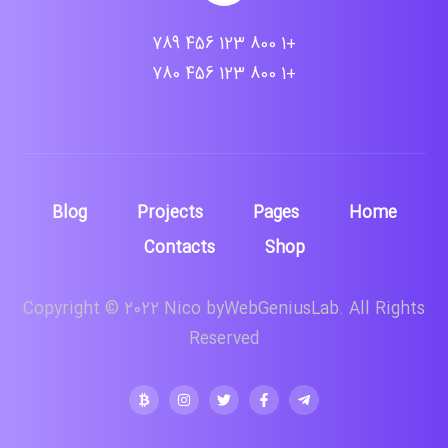
+1 800 123 456 789
+1 800 123 456 780
Blog
Projects
Pages
Home
Contacts
Shop
Copyright © 2022 Nico byWebGeniusLab. All Rights
Reserved