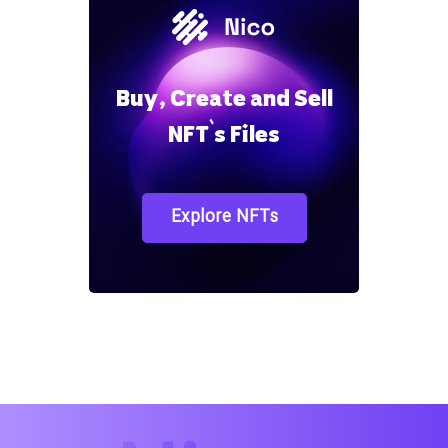
Buy, Create and Sell
NFT`s Files
Explore NFTs