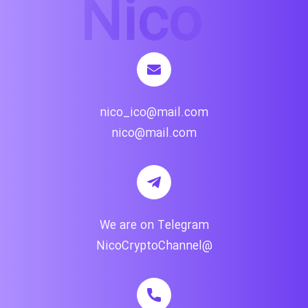
nico_ico@mail.com
nico@mail.com
We are on Telegram
@NicoCryptoChannel