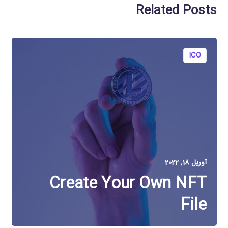
Related Posts
ICO
آوریل 18, 2022
Create Your Own NFT
File