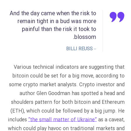
And the day came when the risk to
remain tight in a bud was more
painful than the risk it took to
blossom.
– BILLI REUSS
Various technical indicators are suggesting that
bitcoin could be set for a big move, according to
some crypto market analysts. Crypto investor and
author Glen Goodman has spotted a head and
shoulders pattern for both bitcoin and Ethereum
(ETH), which could be followed by a big jump. He
includes
“the small matter of Ukraine”
as a caveat,
which could play havoc on traditional markets and