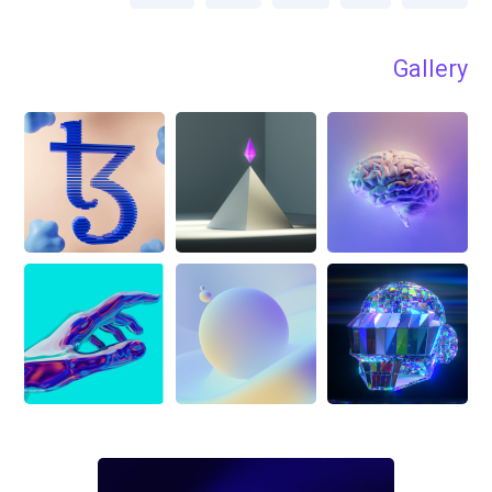
Gallery