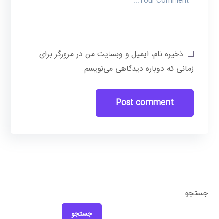
ذخیره نام، ایمیل و وبسایت من در مرورگر برای
زمانی که دوباره دیدگاهی می‌نویسم.
جستجو
جستجو