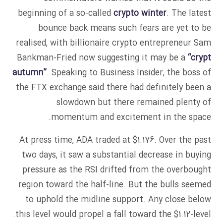
beginning of a so-called
crypto winter
. The latest
bounce back means such fears are yet to be
realised, with billionaire crypto entrepreneur Sam
Bankman-Fried now suggesting it may be a
“crypt
autumn”
. Speaking to Business Insider, the boss of
the FTX exchange said there had definitely been a
slowdown but there remained plenty of
momentum and excitement in the space.
At press time, ADA traded at $1.176. Over the past
two days, it saw a substantial decrease in buying
pressure as the RSI drifted from the overbought
region toward the half-line. But the bulls seemed
to uphold the midline support. Any close below
this level would propel a fall toward the $1.12-level.