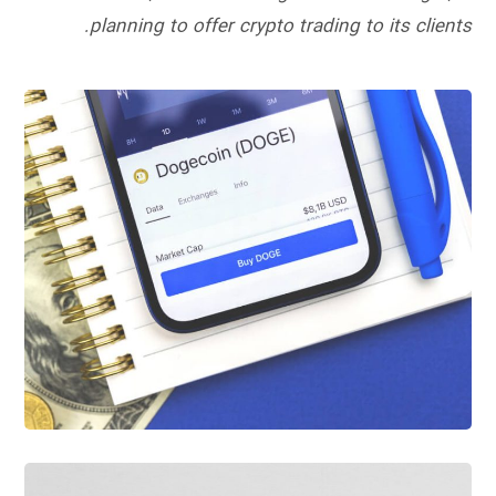
planning to offer crypto trading to its clients.