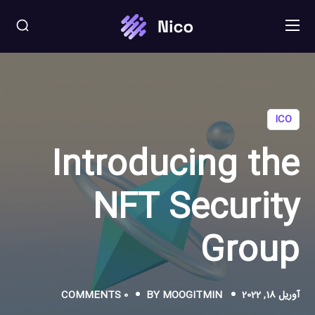
ICO
Introducing the
NFT Security
Group
0 COMMENTS
BY
MOOGITMIN
آوریل 18, 2022