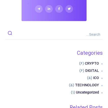
Categories
(6)
CRYPTO
(6)
DIGITAL
(5)
ICO
(5)
TECHNOLOGY
(1)
Uncategorized
Related Posts