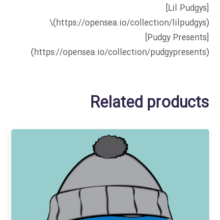
[Lil Pudgys]
(https://opensea.io/collection/lilpudgys)\
[Pudgy Presents]
(https://opensea.io/collection/pudgypresents)
Related products