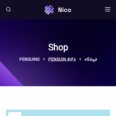
Shop
PENGUINS
PENGUIN #168
فروشگاه