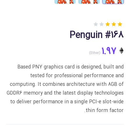
Rated
1
Penguin #168
3.00
out
of 5
1.97
based
on
customer
rating
Based PNY graphics card is designed, built and
tested for professional performance and
computing. It combines architecture with 8GB of
GDDR6 memory and the latest display technologies
to deliver performance in a single PCI-e slot-wide
thin form factor.