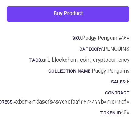
Buy Product
Pudgy Penguin #168
SKU:
PENGUINS
CATEGORY:
art
,
blockchain
,
coin
,
cryptocurrency
TAGS:
Pudgy Penguins
COLLECTION NAME:
4
SALES:
CONTRACT
0xbd3531da5cf5857e7cfaa92426877b022e612cf8
DRESS:
168
TOKEN ID: