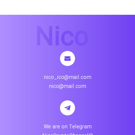
nico_ico@mail.com
nico@mail.com
We are on Telegram