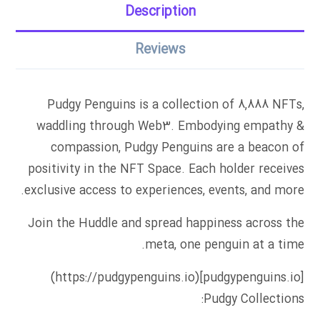
Description
Reviews
Pudgy Penguins is a collection of 8,888 NFTs,
waddling through Web3. Embodying empathy &
compassion, Pudgy Penguins are a beacon of
positivity in the NFT Space. Each holder receives
exclusive access to experiences, events, and more.
Join the Huddle and spread happiness across the
meta, one penguin at a time.
[pudgypenguins.io](https://pudgypenguins.io)
Pudgy Collections: