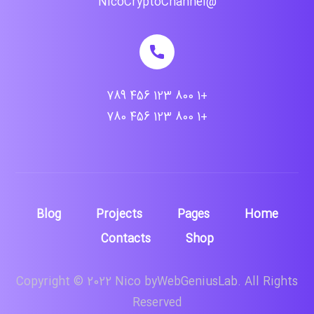
@NicoCryptoChannel
+1 800 123 456 789
+1 800 123 456 780
Blog
Projects
Pages
Home
Contacts
Shop
Copyright © 2022 Nico byWebGeniusLab. All Rights
Reserved