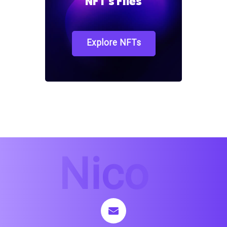
NFT`s Files
Explore NFTs