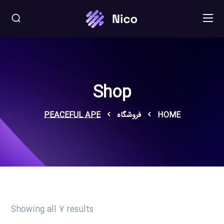
Shop
PEACEFUL APE
فروشگاه
HOME
Showing all 7 results