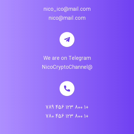
nico_ico@mail.com
nico@mail.com
We are on Telegram
@NicoCryptoChannel
+1 800 123 456 789
+1 800 123 456 780