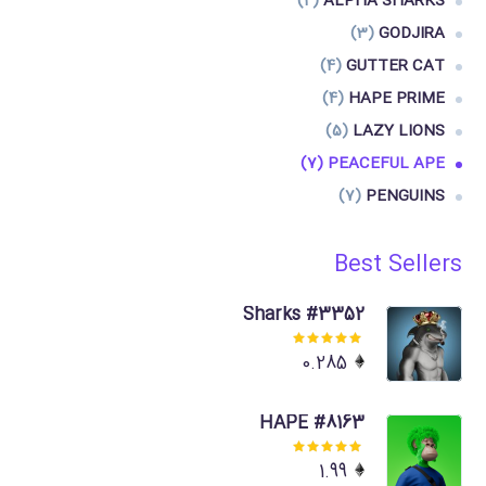
(4)
ALPHA SHARKS
(3)
GODJIRA
(4)
GUTTER CAT
(4)
HAPE PRIME
(5)
LAZY LIONS
(7)
PEACEFUL APE
(7)
PENGUINS
Best Sellers
Sharks #3352
Rated
0.285
5.00
out
of 5
HAPE #8163
Rated
1.99
5.00
out