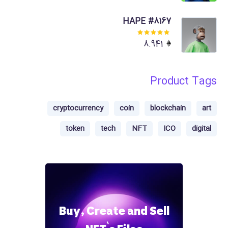
of 5
HAPE #8167
Rated
8.941
5.00
out
of 5
Product Tags
cryptocurrency
coin
blockchain
art
token
tech
NFT
ICO
digital
Buy, Create and Sell