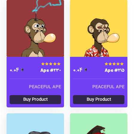
Ape #230
Ape #215
Rated
5.00
out of 5
Rated
4.00
out of
0.04
0.04
5
PEACEFUL APE
PEACEFUL APE
Buy Product
Buy Product