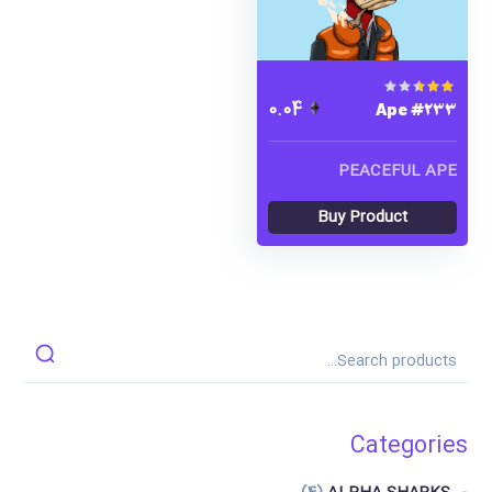
Ape #233
Rated
0.04
1.00
out
of 5
PEACEFUL APE
Buy Product
Categories