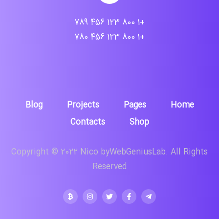
+1 800 123 456 789
+1 800 123 456 780
Blog
Projects
Pages
Home
Contacts
Shop
Copyright © 2022 Nico byWebGeniusLab. All Rights
Reserved