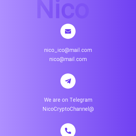
nico_ico@mail.com
nico@mail.com
We are on Telegram
@NicoCryptoChannel