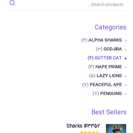
Categories
(4)
ALPHA SHARKS
(3)
GODJIRA
(4)
GUTTER CAT
(4)
HAPE PRIME
(5)
LAZY LIONS
(7)
PEACEFUL APE
(7)
PENGUINS
Best Sellers
Sharks #3352