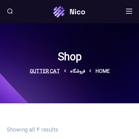
Shop
GUTTER CAT
فروشگاه
HOME
Showing all 4 results