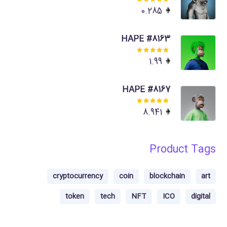
Rated
0.285
5.00
out
of 5
HAPE #8163
Rated
1.99
5.00
out
of 5
HAPE #8167
Rated
8.941
5.00
out
of 5
Product Tags
cryptocurrency
coin
blockchain
art
token
tech
NFT
ICO
digital