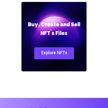
Buy, Create and Sell
NFT`s Files
Explore NFTs