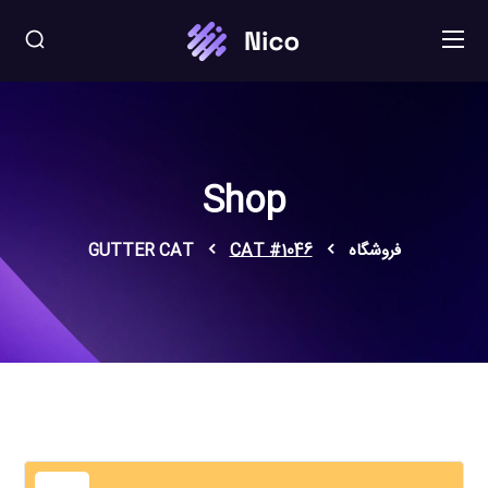
Shop
GUTTER CAT
CAT #1046
فروشگاه