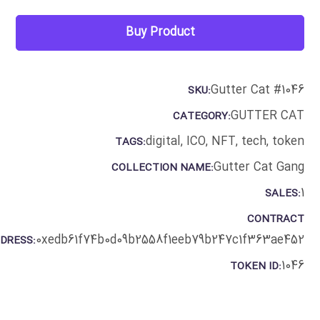
Buy Product
Gutter Cat #1046
SKU:
GUTTER CAT
CATEGORY:
digital
,
ICO
,
NFT
,
tech
,
token
TAGS:
Gutter Cat Gang
COLLECTION NAME:
1
SALES:
CONTRACT
0xedb61f74b0d09b2558f1eeb79b247c1f363ae452
DRESS:
1046
TOKEN ID: