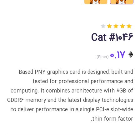
Rated
1
Cat #1046
4.00
out of
5
0.17
based
on
customer
rating
Based PNY graphics card is designed, built and
tested for professional performance and
computing. It combines architecture with 8GB of
GDDR6 memory and the latest display technologies
to deliver performance in a single PCI-e slot-wide
thin form factor.