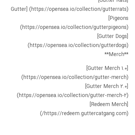
[Gutter Rats]
[Gutter
(https://opensea.io/collection/gutterrats)
Pigeons]
(https://opensea.io/collection/gutterpigeons)
[Gutter Dogs]
(https://opensea.io/collection/gutterdogs)
**Merch**
[Gutter Merch 1.0]
(https://opensea.io/collection/gutter-merch)
[Gutter Merch 2.0]
(https://opensea.io/collection/gutter-merch-2)
[Redeem Merch]
(https://redeem.guttercatgang.com/)