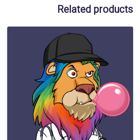
Related products