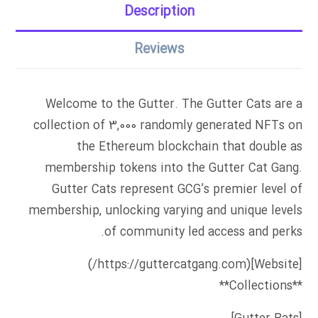
Description
Reviews
Welcome to the Gutter. The Gutter Cats are a
collection of 3,000 randomly generated NFTs on
the Ethereum blockchain that double as
membership tokens into the Gutter Cat Gang.
Gutter Cats represent GCG’s premier level of
membership, unlocking varying and unique levels
of community led access and perks.
[Website](https://guttercatgang.com/)
**Collections**