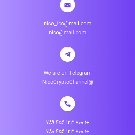
nico_ico@mail.com
nico@mail.com
We are on Telegram
@NicoCryptoChannel
+1 800 123 456 789
+1 800 123 456 780