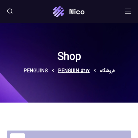
Shop
PENGUINS
PENGUIN #117
فروشگاه