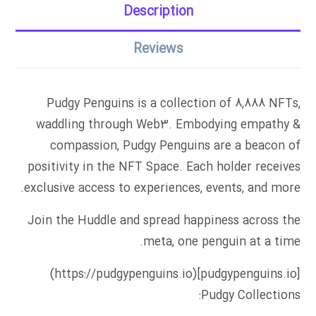
Description
Reviews
Pudgy Penguins is a collection of 8,888 NFTs,
waddling through Web3. Embodying empathy &
compassion, Pudgy Penguins are a beacon of
positivity in the NFT Space. Each holder receives
exclusive access to experiences, events, and more.
Join the Huddle and spread happiness across the
meta, one penguin at a time.
[pudgypenguins.io](https://pudgypenguins.io)
Pudgy Collections: