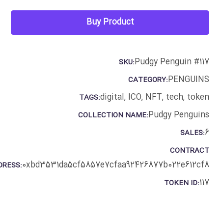
Buy Product
Pudgy Penguin #117
SKU:
PENGUINS
CATEGORY:
digital
,
ICO
,
NFT
,
tech
,
token
TAGS:
Pudgy Penguins
COLLECTION NAME:
6
SALES:
CONTRACT
0xbd3531da5cf5857e7cfaa92426877b022e612cf8
DRESS:
117
TOKEN ID: