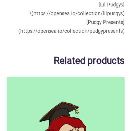
[Lil Pudgys]
(https://opensea.io/collection/lilpudgys)\
[Pudgy Presents]
(https://opensea.io/collection/pudgypresents)
Related products