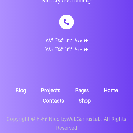
@NicoCryptoChannel
+1 800 123 456 789
+1 800 123 456 780
Blog
Projects
Pages
Home
Contacts
Shop
Copyright © 2022 Nico byWebGeniusLab. All Rights
Reserved