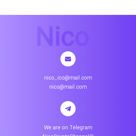
nico_ico@mail.com
nico@mail.com
We are on Telegram