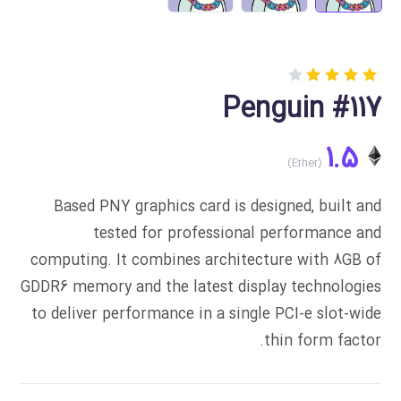
Rated
1
Penguin #117
4.00
out of
5
1.5
based
on
customer
rating
Based PNY graphics card is designed, built and
tested for professional performance and
computing. It combines architecture with 8GB of
GDDR6 memory and the latest display technologies
to deliver performance in a single PCI-e slot-wide
thin form factor.