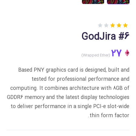
Rated
1
GodJira #6
3.00
out
of 5
27
based
on
customer
rating
Based PNY graphics card is designed, built and
tested for professional performance and
computing. It combines architecture with 8GB of
GDDR6 memory and the latest display technologies
to deliver performance in a single PCI-e slot-wide
thin form factor.