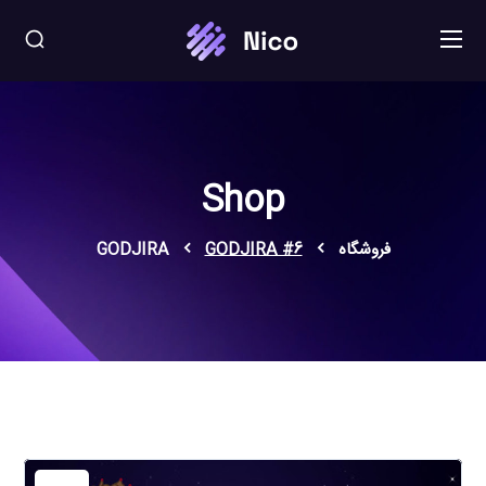
Shop
GODJIRA
GODJIRA #6
فروشگاه