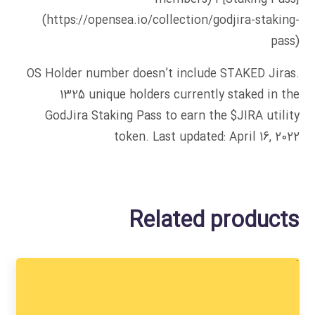
(https://opensea.io/collection/godjira-staking-
pass)
OS Holder number doesn’t include STAKED Jiras.
1325 unique holders currently staked in the
GodJira Staking Pass to earn the $JIRA utility
token. Last updated: April 16, 2022
Related products