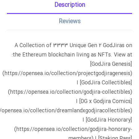
Description
Reviews
A Collection of 3333 Unique Gen 2 GodJiras on
the Ethereum blockchain living as NFTs. View at:
[GodJira Genesis]
(https://opensea.io/collection/projectgodjiragenesis)
I [GodJira Collectibles]
(https://opensea.io/collection/godjira-collectibles)
I [DG x Godjira Comics]
//opensea.io/collection/dreamlandxgodjiracollectibles)
I [GodJira Honorary]
(https://opensea.io/collection/godjira-honorary-
members) I [Staking Pass]