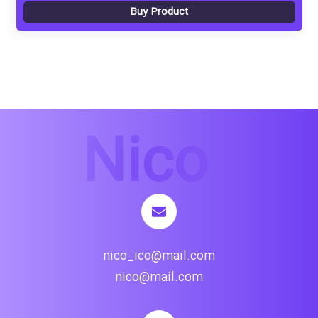
Buy Product
nico_ico@mail.com
nico@mail.com