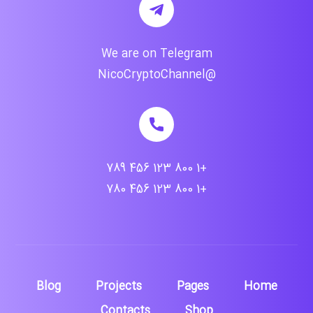
We are on Telegram
@NicoCryptoChannel
+1 800 123 456 789
+1 800 123 456 780
Blog
Projects
Pages
Home
Contacts
Shop