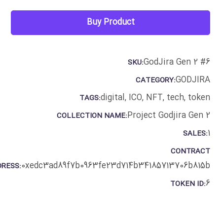
Buy Product
GodJira Gen 2 #6
SKU:
GODJIRA
CATEGORY:
digital
,
ICO
,
NFT
,
tech
,
token
TAGS:
Project Godjira Gen 2
COLLECTION NAME:
1
SALES:
CONTRACT
0xedc3ad89f7b0963fe23d714b34185713706b815b
RESS:
6
TOKEN ID: