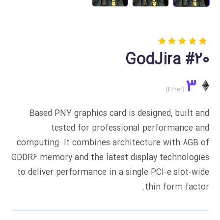
Rated
1
GodJira #20
5.00
out
of 5
based
3
on
customer
rating
Based PNY graphics card is designed, built and
tested for professional performance and
computing. It combines architecture with 8GB of
GDDR6 memory and the latest display technologies
to deliver performance in a single PCI-e slot-wide
thin form factor.