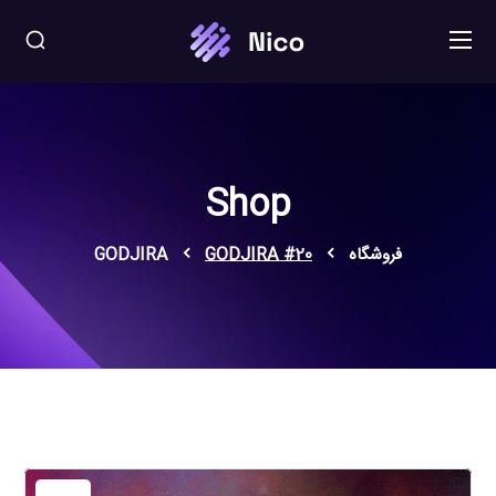
Shop
GODJIRA
GODJIRA #20
فروشگاه