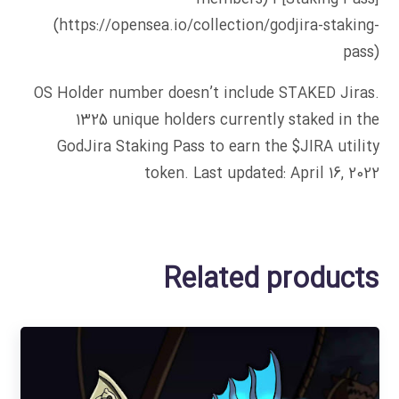
(https://opensea.io/collection/godjira-staking-
pass)
OS Holder number doesn’t include STAKED Jiras.
1325 unique holders currently staked in the
GodJira Staking Pass to earn the $JIRA utility
token. Last updated: April 16, 2022
Related products