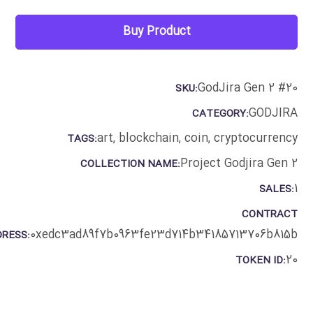
Buy Product
GodJira Gen 2 #20
SKU:
GODJIRA
CATEGORY:
art
,
blockchain
,
coin
,
cryptocurrency
TAGS:
Project Godjira Gen 2
COLLECTION NAME:
1
SALES:
CONTRACT
0xedc3ad89f7b0963fe23d714b34185713706b815b
RESS:
20
TOKEN ID: