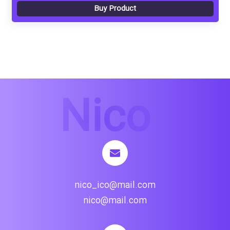
Buy Product
nico_ico@mail.com
nico@mail.com