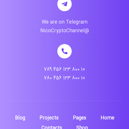
We are on Telegram
@NicoCryptoChannel
+1 800 123 456 789
+1 800 123 456 780
Blog
Projects
Pages
Home
Contacts
Shop