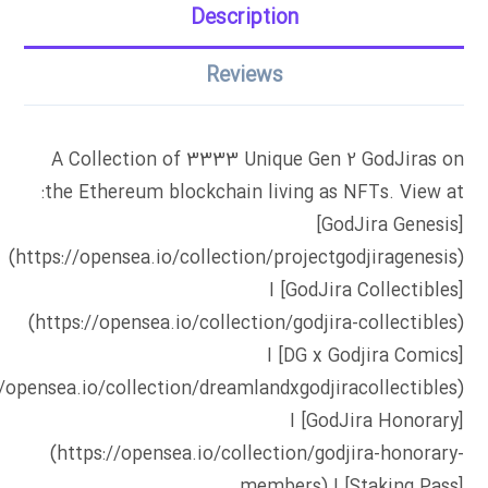
Description
Reviews
A Collection of 3333 Unique Gen 2 GodJiras on
the Ethereum blockchain living as NFTs. View at:
[GodJira Genesis]
(https://opensea.io/collection/projectgodjiragenesis)
I [GodJira Collectibles]
(https://opensea.io/collection/godjira-collectibles)
I [DG x Godjira Comics]
//opensea.io/collection/dreamlandxgodjiracollectibles)
I [GodJira Honorary]
(https://opensea.io/collection/godjira-honorary-
members) I [Staking Pass]