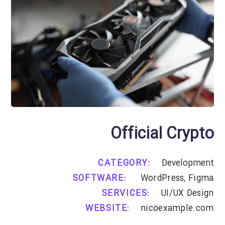
Official Crypto
CATEGORY:
Development
SOFTWARE:
WordPress, Figma
SERVICES:
UI/UX Design
WEBSITE:
nicoexample.com