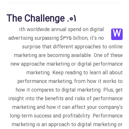
01. The Challenge
ith worldwide annual spend on digital
W
advertising surpassing $325 billion, it’s no
surprise that different approaches to online
marketing are becoming available. One of these
new approache marketing or digital performance
marketing. Keep reading to learn all about
performance marketing, from how it works to
how it compares to digital marketing. Plus, get
insight into the benefits and risks of performance
marketing and how it can affect your company’s
long-term success and profitability. Performance
marketing is an approach to digital marketing or