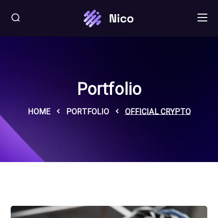
Portfolio
HOME
PORTFOLIO
OFFICIAL CRYPTO