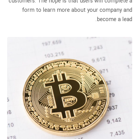
customers. The hope is that users will complete a
form to learn more about your company and
become a lead.