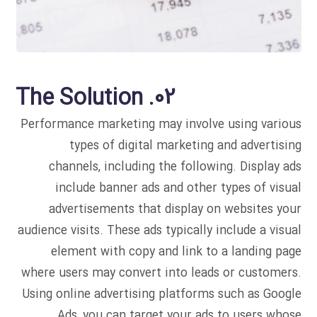
02. The Solution
Performance marketing may involve using various
types of digital marketing and advertising
channels, including the following. Display ads
include banner ads and other types of visual
advertisements that display on websites your
audience visits. These ads typically include a visual
element with copy and link to a landing page
where users may convert into leads or customers.
Using online advertising platforms such as Google
Ads, you can target your ads to users whose