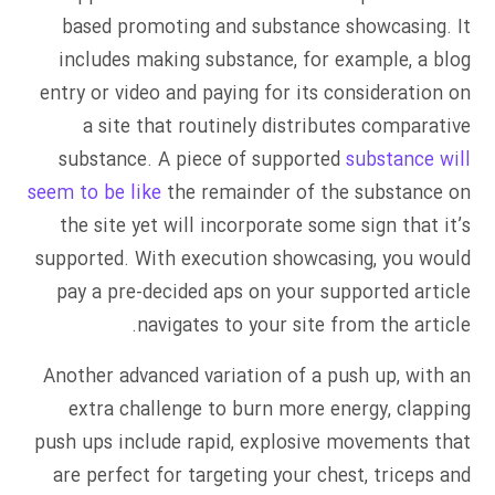
based promoting and substance showcasing. It
includes making substance, for example, a blog
entry or video and paying for its consideration on
a site that routinely distributes comparative
substance. A piece of supported
substance will
seem to be like
the remainder of the substance on
the site yet will incorporate some sign that it’s
supported. With execution showcasing, you would
pay a pre-decided aps on your supported article
navigates to your site from the article.
Another advanced variation of a push up, with an
extra challenge to burn more energy, clapping
push ups include rapid, explosive movements that
are perfect for targeting your chest, triceps and