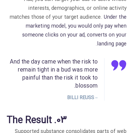
interests, demographics, or online activity
matches those of your target audience.
Under the
marketing model, you would only pay when
someone clicks on your ad, converts on your
landing page.
And the day came when the risk to
remain tight in a bud was more
painful than the risk it took to
blossom.
– BILLI REUSS
03. The Result
Supported substance consolidates parts of web