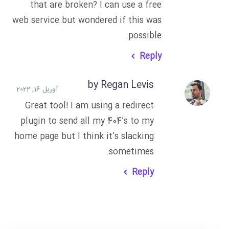
that are broken? I can use a free
web service but wondered if this was
possible.
Reply
by Regan Levis
آوریل 16, 2022
Great tool! I am using a redirect
plugin to send all my 404’s to my
home page but I think it’s slacking
sometimes.
Reply