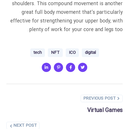
shoulders. This compound movement is another
great full body movement that’s particularly
effective for strengthening your upper body, with
plenty of work for your core and legs too.
tech
NFT
ICO
digital
PREVIOUS POST
Virtual Games
NEXT POST