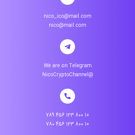
nico_ico@mail.com
nico@mail.com
We are on Telegram
@NicoCryptoChannel
+1 800 123 456 789
+1 800 123 456 780