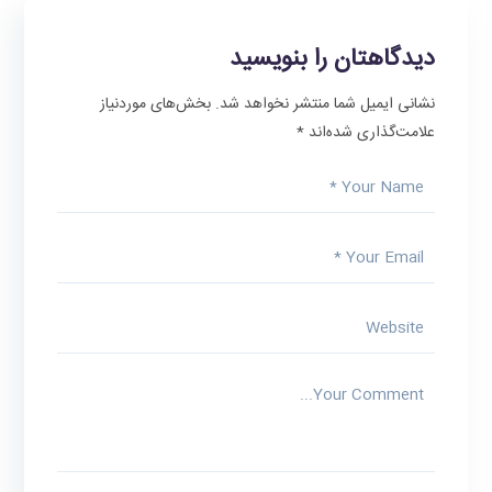
دیدگاهتان را بنویسید
بخش‌های موردنیاز
نشانی ایمیل شما منتشر نخواهد شد.
*
علامت‌گذاری شده‌اند