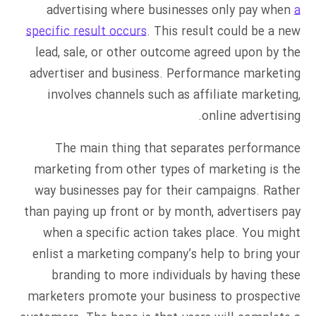
advertising where businesses only pay when
a
specific result occurs
. This result could be a new
lead, sale, or other outcome agreed upon by the
advertiser and business. Performance marketing
involves channels such as affiliate marketing,
online advertising.
The main thing that separates performance
marketing from other types of marketing is the
way businesses pay for their campaigns. Rather
than paying up front or by month, advertisers pay
when a specific action takes place. You might
enlist a marketing company’s help to bring your
branding to more individuals by having these
marketers promote your business to prospective