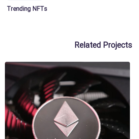
Trending NFTs
Related Projects