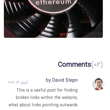
Creating NFTs
ICO
Comments
(02)
by David Stepn
آوریل 16, 2022
This is a useful post for finding
broken links within the website,
what about links pointing outwards