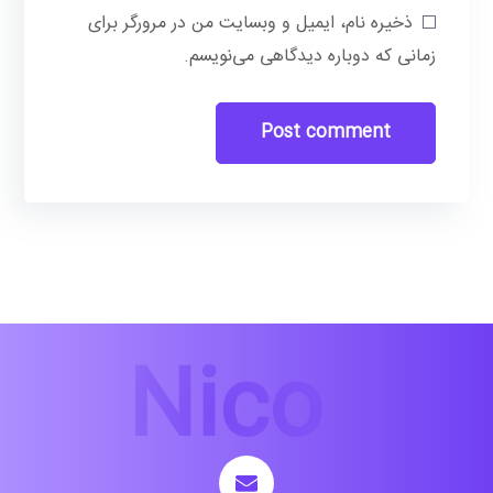
ذخیره نام، ایمیل و وبسایت من در مرورگر برای
زمانی که دوباره دیدگاهی می‌نویسم.