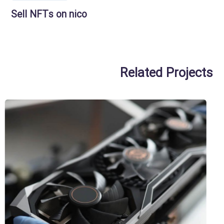
Sell NFTs on nico
Related Projects