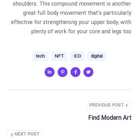
shoulders. This compound movement is another
great full body movement that’s particularly
effective for strengthening your upper body, with
plenty of work for your core and legs too.
tech
NFT
ICO
digital
PREVIOUS POST
Find Modern Art
NEXT POST