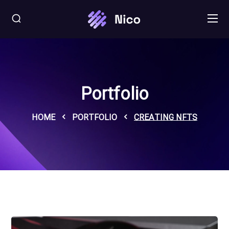
Portfolio
HOME
PORTFOLIO
CREATING NFTS