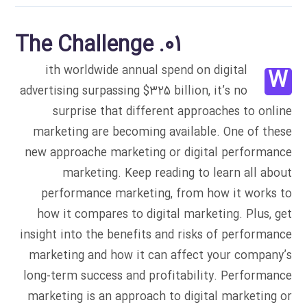
01. The Challenge
ith worldwide annual spend on digital
W
advertising surpassing $325 billion, it’s no
surprise that different approaches to online
marketing are becoming available. One of these
new approache marketing or digital performance
marketing. Keep reading to learn all about
performance marketing, from how it works to
how it compares to digital marketing. Plus, get
insight into the benefits and risks of performance
marketing and how it can affect your company’s
long-term success and profitability. Performance
marketing is an approach to digital marketing or