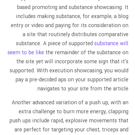
based promoting and substance showcasing. It
includes making substance, for example, a blog
entry or video and paying for its consideration on
a site that routinely distributes comparative
substance. A piece of supported
substance will
seem to be like
the remainder of the substance on
the site yet will incorporate some sign that it’s
supported. With execution showcasing, you would
pay a pre-decided aps on your supported article
navigates to your site from the article.
Another advanced variation of a push up, with an
extra challenge to burn more energy, clapping
push ups include rapid, explosive movements that
are perfect for targeting your chest, triceps and