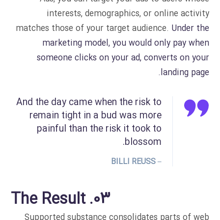
interests, demographics, or online activity
matches those of your target audience.
Under the
marketing model, you would only pay when
someone clicks on your ad, converts on your
landing page.
And the day came when the risk to
remain tight in a bud was more
painful than the risk it took to
blossom.
– BILLI REUSS
03. The Result
Supported substance consolidates parts of web