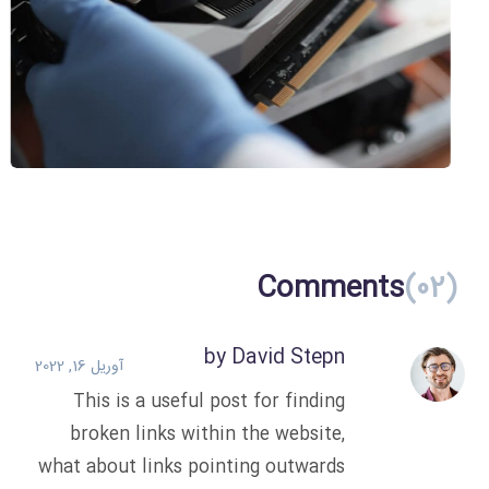
Official Crypto
Technology
ICO
Comments
(02)
by David Stepn
آوریل 16, 2022
This is a useful post for finding
broken links within the website,
what about links pointing outwards