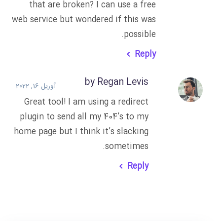
that are broken? I can use a free
web service but wondered if this was
possible.
Reply
by Regan Levis
آوریل 16, 2022
Great tool! I am using a redirect
plugin to send all my 404’s to my
home page but I think it’s slacking
sometimes.
Reply