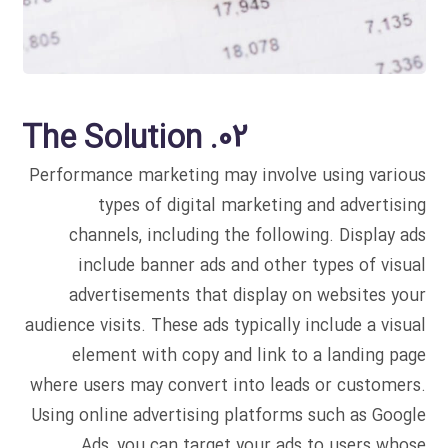
02. The Solution
Performance marketing may involve using various
types of digital marketing and advertising
channels, including the following. Display ads
include banner ads and other types of visual
advertisements that display on websites your
audience visits. These ads typically include a visual
element with copy and link to a landing page
where users may convert into leads or customers.
Using online advertising platforms such as Google
Ads, you can target your ads to users whose