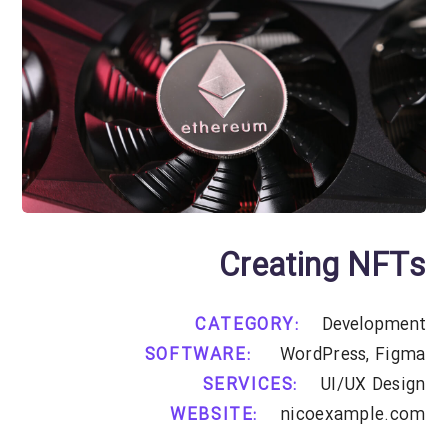
Creating NFTs
CATEGORY:
Development
SOFTWARE:
WordPress, Figma
SERVICES:
UI/UX Design
WEBSITE:
nicoexample.com