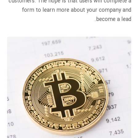
customers. The hope is that users will complete a
form to learn more about your company and
become a lead.