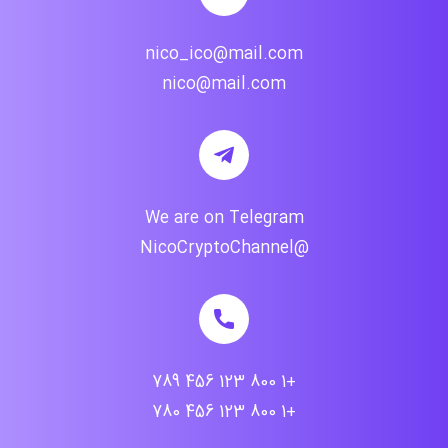
nico_ico@mail.com
nico@mail.com
We are on Telegram
@NicoCryptoChannel
+1 800 123 456 789
+1 800 123 456 780