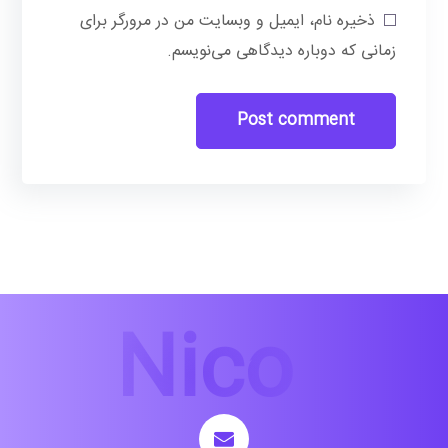
ذخیره نام، ایمیل و وبسایت من در مرورگر برای
زمانی که دوباره دیدگاهی می‌نویسم.