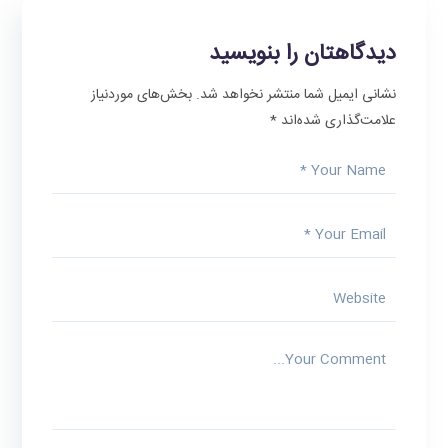
دیدگاهتان را بنویسید
بخش‌های موردنیاز
نشانی ایمیل شما منتشر نخواهد شد.
*
علامت‌گذاری شده‌اند