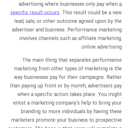
advertising where businesses only pay when
a
specific result occurs
. This result could be a new
lead, sale, or other outcome agreed upon by the
advertiser and business. Performance marketing
involves channels such as affiliate marketing,
online advertising.
The main thing that separates performance
marketing from other types of marketing is the
way businesses pay for their campaigns. Rather
than paying up front or by month, advertisers pay
when a specific action takes place. You might
enlist a marketing company’s help to bring your
branding to more individuals by having these
marketers promote your business to prospective