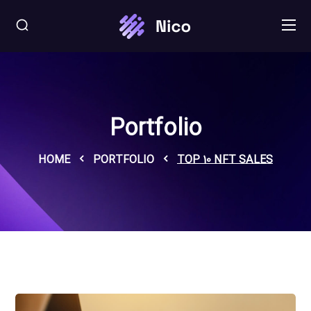
Portfolio
HOME
PORTFOLIO
TOP 10 NFT SALES