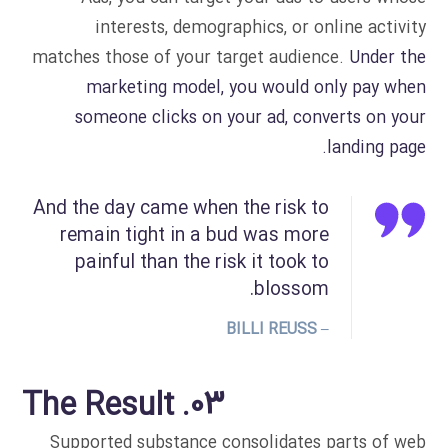
interests, demographics, or online activity
matches those of your target audience.
Under the
marketing model, you would only pay when
someone clicks on your ad, converts on your
landing page.
And the day came when the risk to
remain tight in a bud was more
painful than the risk it took to
blossom.
– BILLI REUSS
03. The Result
Supported substance consolidates parts of web