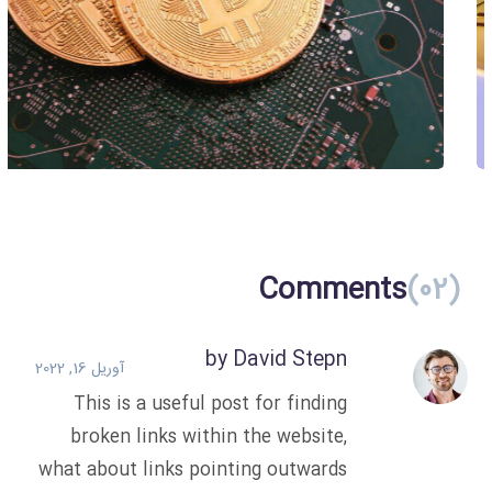
Create Your Own Coin
Blockchain
Comments
(02)
by David Stepn
آوریل 16, 2022
This is a useful post for finding
broken links within the website,
what about links pointing outwards