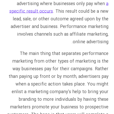
advertising where businesses only pay when
a
specific result occurs
. This result could be a new
lead, sale, or other outcome agreed upon by the
advertiser and business. Performance marketing
involves channels such as affiliate marketing,
online advertising.
The main thing that separates performance
marketing from other types of marketing is the
way businesses pay for their campaigns. Rather
than paying up front or by month, advertisers pay
when a specific action takes place. You might
enlist a marketing company’s help to bring your
branding to more individuals by having these
marketers promote your business to prospective