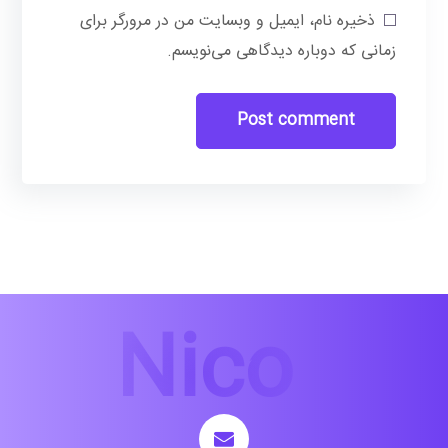
ذخیره نام، ایمیل و وبسایت من در مرورگر برای
زمانی که دوباره دیدگاهی می‌نویسم.