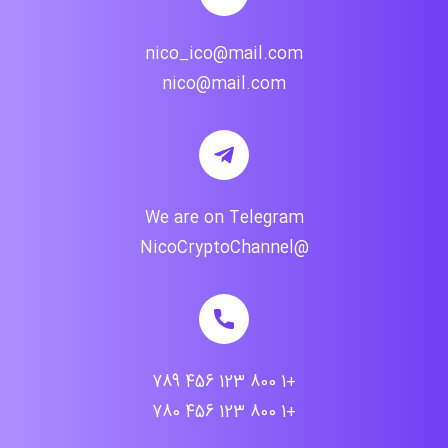
nico_ico@mail.com
nico@mail.com
We are on Telegram
@NicoCryptoChannel
+1 800 123 456 789
+1 800 123 456 780