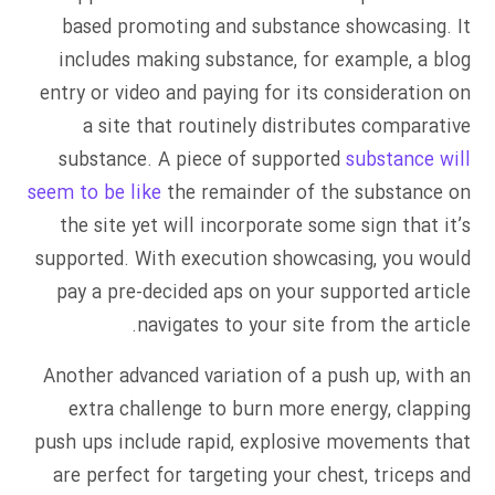
based promoting and substance showcasing. It
includes making substance, for example, a blog
entry or video and paying for its consideration on
a site that routinely distributes comparative
substance. A piece of supported
substance will
seem to be like
the remainder of the substance on
the site yet will incorporate some sign that it’s
supported. With execution showcasing, you would
pay a pre-decided aps on your supported article
navigates to your site from the article.
Another advanced variation of a push up, with an
extra challenge to burn more energy, clapping
push ups include rapid, explosive movements that
are perfect for targeting your chest, triceps and