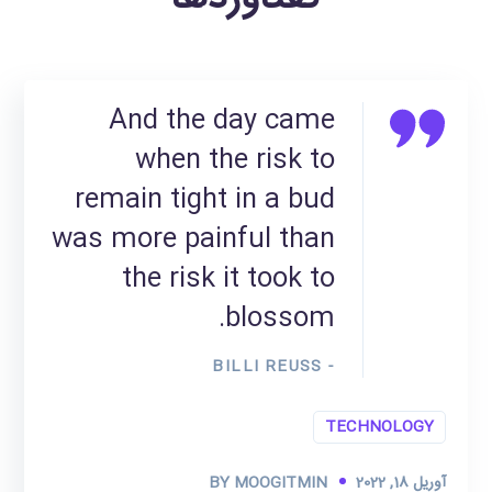
And the day came
when the risk to
remain tight in a bud
was more painful than
the risk it took to
blossom.
- BILLI REUSS
TECHNOLOGY
BY
MOOGITMIN
آوریل 18, 2022