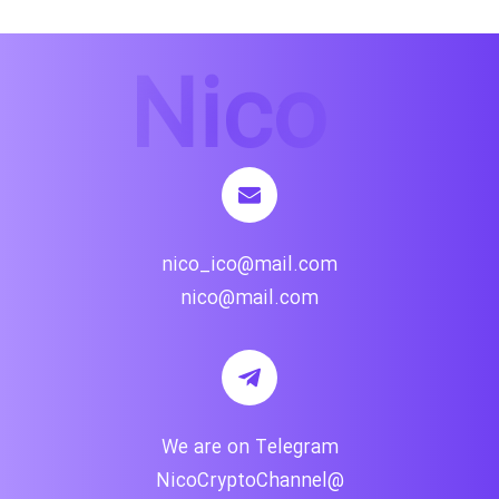
nico_ico@mail.com
nico@mail.com
We are on Telegram
@NicoCryptoChannel