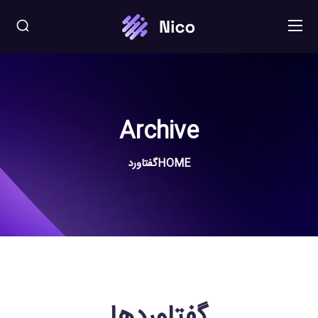
Archive
گفتاورد
HOME
گفتاوردها