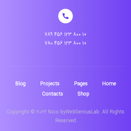
+1 800 123 456 789
+1 800 123 456 780
Blog
Projects
Pages
Home
Contacts
Shop
Copyright © 2022 Nico byWebGeniusLab. All Rights
Reserved