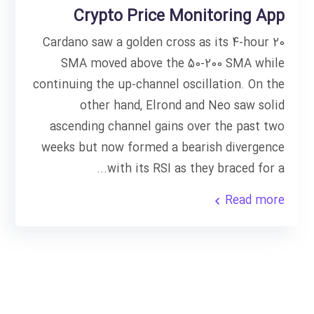
Crypto Price Monitoring App
Cardano saw a golden cross as its 4-hour 20
SMA moved above the 50-200 SMA while
continuing the up-channel oscillation. On the
other hand, Elrond and Neo saw solid
ascending channel gains over the past two
weeks but now formed a bearish divergence
with its RSI as they braced for a...
Read more