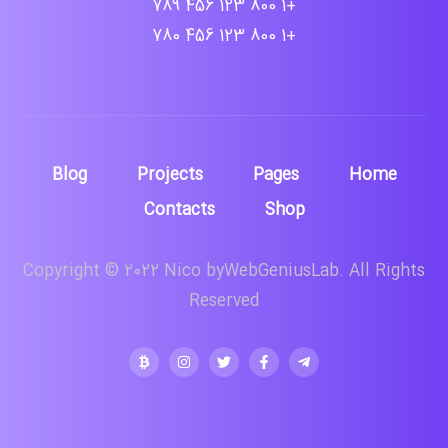
+1 800 123 456 789
+1 800 123 456 780
Blog
Projects
Pages
Home
Contacts
Shop
Copyright © 2022 Nico byWebGeniusLab. All Rights
Reserved