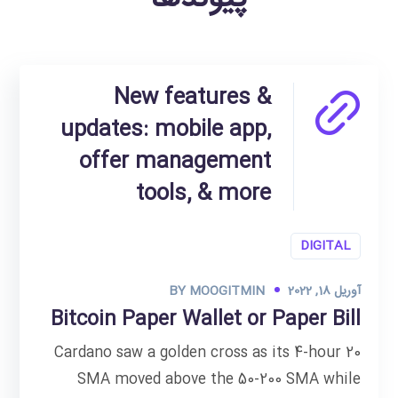
New features &
updates: mobile app,
offer management
tools, & more
DIGITAL
BY
MOOGITMIN
آوریل 18, 2022
Bitcoin Paper Wallet or Paper Bill
Cardano saw a golden cross as its 4-hour 20
SMA moved above the 50-200 SMA while