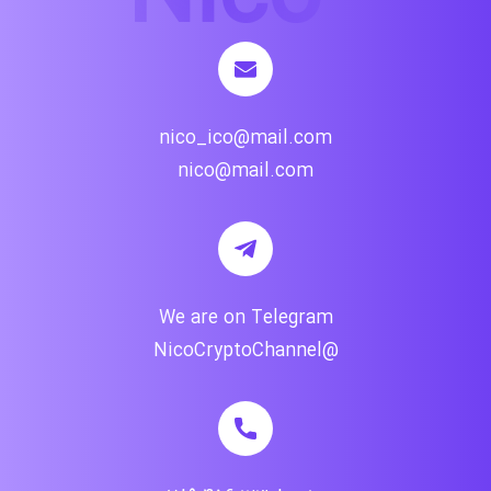
nico_ico@mail.com
nico@mail.com
We are on Telegram
@NicoCryptoChannel