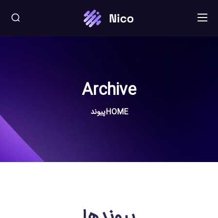
Archive
پیوند
HOME
پیوندها