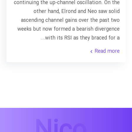
continuing the up-channel oscillation. On the
other hand, Elrond and Neo saw solid
ascending channel gains over the past two
weeks but now formed a bearish divergence
with its RSI as they braced for a...
Read more