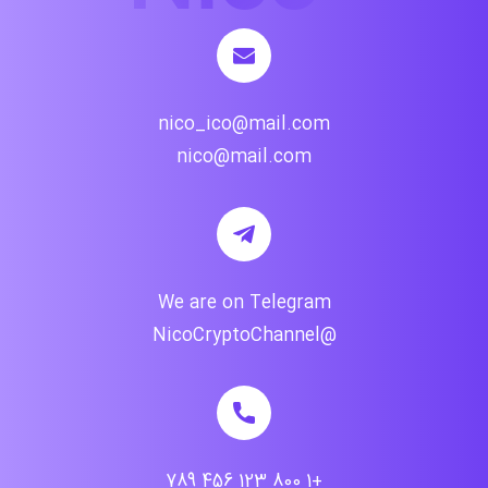
nico_ico@mail.com
nico@mail.com
We are on Telegram
@NicoCryptoChannel
+1 800 123 456 789