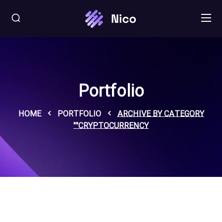
Portfolio
HOME
PORTFOLIO
ARCHIVE BY CATEGORY
"CRYPTOCURRENCY"
C
r
y
p
o
c
u
r
e
n
y
ro
j
t